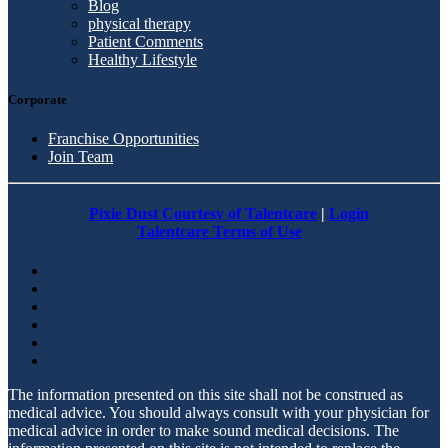
Blog
physical therapy
Patient Comments
Healthy Lifestyle
Corporate
Franchise Opportunities
Join Team
Pixie Dust Courtesy of Talentcare
|
Login
Talentcare Terms of Use
The information presented on this site shall not be construed as
medical advice. You should always consult with your physician for
medical advice in order to make sound medical decisions. The