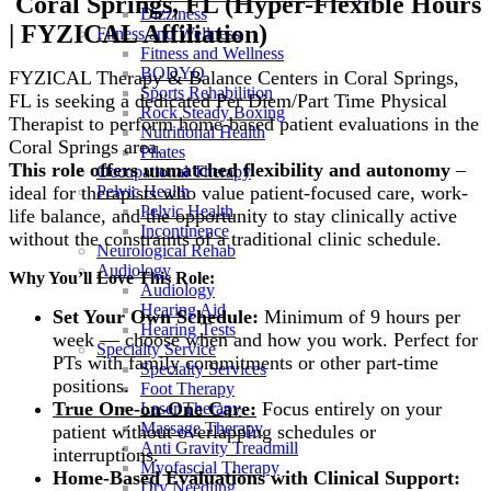
Coral Springs, FL (Hyper-Flexible Hours
Dizziness
| FYZICAL Affiliation)
Fitness and Wellness
Fitness and Wellness
BODYQ
FYZICAL Therapy & Balance Centers in Coral Springs,
Sports Rehabilition
FL is seeking a dedicated Per Diem/Part Time
Physical
Rock Steady Boxing
Therapist to perform home-based patient evaluations in the
Nutritional Health
Coral Springs area.
Pilates
This role offers unmatched flexibility and autonomy
–
Occupational Therapy
ideal for therapists who value patient-focused care, work-
Pelvic Health
Pelvic Health
life balance, and the opportunity to stay clinically active
Incontinence
without the constraints of a traditional clinic schedule.
Neurological Rehab
Audiology
Why You’ll Love This Role:
Audiology
Hearing Aid
Set Your Own Schedule:
Minimum of 9 hours per
Hearing Tests
week — choose when and how you work. Perfect for
Specialty Service
PTs with family commitments or other part-time
Specialty Services
positions.
Foot Therapy
True One-on-One Care:
Focus entirely on your
Laser Therapy
Massage Therapy
patient without overlapping schedules or
Anti Gravity Treadmill
interruptions.
Myofascial Therapy
Home-Based Evaluations with Clinical Support:
Dry Needling