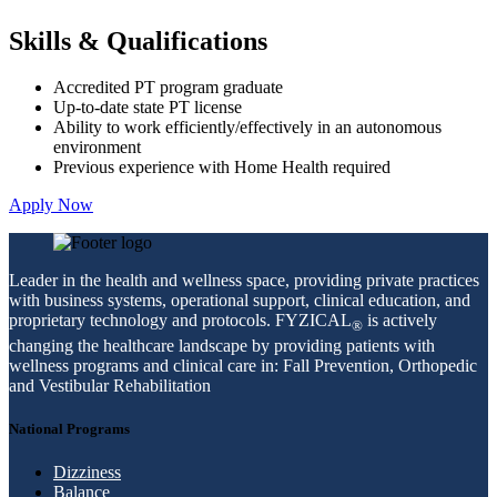
Skills & Qualifications
Accredited PT program graduate
Up-to-date state PT license
Ability to work efficiently/effectively in an autonomous
environment
Previous experience with Home Health required
Apply Now
Leader in the health and wellness space, providing private practices
with business systems, operational support, clinical education, and
proprietary technology and protocols. FYZICAL
is actively
®
changing the healthcare landscape by providing patients with
wellness programs and clinical care in: Fall Prevention, Orthopedic
and Vestibular Rehabilitation
National Programs
Dizziness
Balance