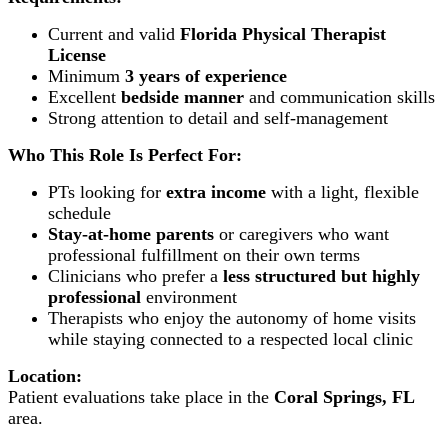
Current and valid
Florida Physical Therapist
License
Minimum
3 years of experience
Excellent
bedside manner
and communication skills
Strong attention to detail and self-management
Who This Role Is Perfect For:
PTs looking for
extra income
with a light, flexible
schedule
Stay-at-home parents
or caregivers who want
professional fulfillment on their own terms
Clinicians who prefer a
less structured but highly
professional
environment
Therapists who enjoy the autonomy of home visits
while staying connected to a respected local clinic
Location:
Patient evaluations take place in the
Coral Springs, FL
area.