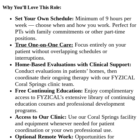
Why You’ll Love This Role:
Set Your Own Schedule:
Minimum of 9 hours per
week — choose when and how you work. Perfect for
PTs with family commitments or other part-time
positions.
True One-on-One Care:
Focus entirely on your
patient without overlapping schedules or
interruptions.
Home-Based Evaluations with Clinical Support:
Conduct evaluations in patients’ homes, then
coordinate their ongoing therapy with our FYZICAL
Coral Springs clinic team.
Free Continuing Education:
Enjoy complimentary
access to FYZICAL’s extensive library of continuing
education courses and professional development
programs.
Access to Our Clinic:
Use our Coral Springs facility
and equipment whenever needed for patient
coordination or your own professional use.
Optional Remote Work:
Opportunities for