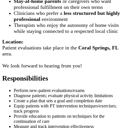
Stay-at-home parents
or caregivers who want
professional fulfillment on their own terms
Clinicians who prefer a
less structured but highly
professional
environment
Therapists who enjoy the autonomy of home visits
while staying connected to a respected local clinic
Location:
Patient evaluations take place in the
Coral Springs, FL
area.
We look forward to hearing from you!
Responsibilities
Perform new-patient evaluations/exams
Diagnose patients; evaluate physical activity limitations
Create a plan that sets a goal and completion date
Equip patients with PT intervention techniques/exercises;
track progress
Provide education to patients on techniques for the
continuation of care
Measure and track intervention effectiveness