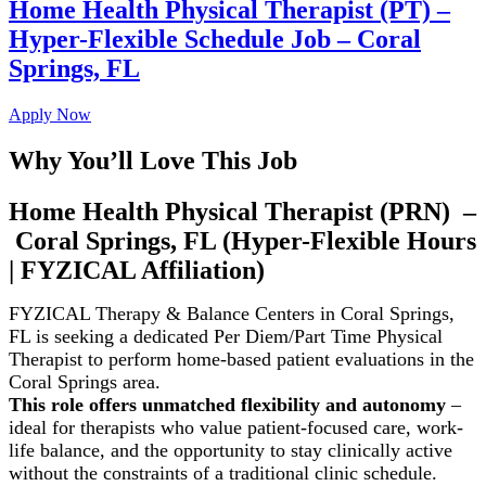
Home Health Physical Therapist (PT) –
Hyper-Flexible Schedule Job – Coral
Springs, FL
Apply Now
Why You’ll Love This Job
Home Health Physical Therapist (PRN) –
Coral Springs, FL (Hyper-Flexible Hours
| FYZICAL Affiliation)
FYZICAL Therapy & Balance Centers in Coral Springs,
FL is seeking a dedicated Per Diem/Part Time
Physical
Therapist to perform home-based patient evaluations in the
Coral Springs area.
This role offers unmatched flexibility and autonomy
–
ideal for therapists who value patient-focused care, work-
life balance, and the opportunity to stay clinically active
without the constraints of a traditional clinic schedule.