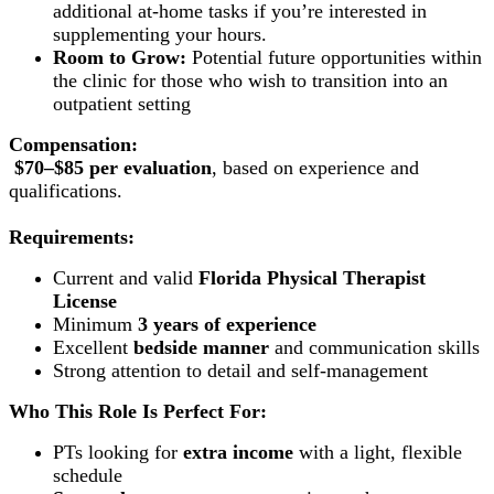
additional at-home tasks if you’re interested in
supplementing your hours.
Room to Grow:
Potential future opportunities within
the clinic for those who wish to transition into an
outpatient setting
Compensation:
$70–$85 per evaluation
, based on experience and
qualifications.
Requirements:
Current and valid
Florida Physical Therapist
License
Minimum
3 years of experience
Excellent
bedside manner
and communication skills
Strong attention to detail and self-management
Who This Role Is Perfect For:
PTs looking for
extra income
with a light, flexible
schedule