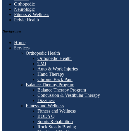
Orthopedic
Neurologic
Fitness & Wellness
Pelvic Health
Navigation
Home
Services
Orthopedic Health
Orthopedic Health
TMJ
Auto & Work Injuries
Hand Therapy
Chronic Back Pain
Balance Therapy Program
Balance Therapy Program
Concussion & Vestibular Therapy
Dizziness
Fitness and Wellness
Fitness and Wellness
BODYQ
Sports Rehabilition
Rock Steady Boxing