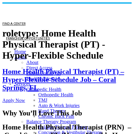
FIND A CENTER
roletype:
Home Health
FRANCHISE OPPORTUNITIES
Physical Therapist (PT) -
Home
Hyper-Flexible Schedule
About
About
Direct Access
Home Health Physical Therapist (PT) –
Patient Comments
Hyper-Flexible Schedule Job – Coral
Healthy Lifestyle
Services
Springs, FL
Orthopedic Health
Orthopedic Health
TMJ
Apply Now
Auto & Work Injuries
Hand Therapy
Why You’ll Love This Job
Chronic Back Pain
Balance Therapy Program
Home Health Physical Therapist (PRN) –
Balance Therapy Program
Concussion & Vestibular Therapy