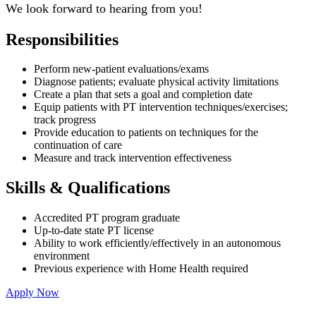
We look forward to hearing from you!
Responsibilities
Perform new-patient evaluations/exams
Diagnose patients; evaluate physical activity limitations
Create a plan that sets a goal and completion date
Equip patients with PT intervention techniques/exercises;
track progress
Provide education to patients on techniques for the
continuation of care
Measure and track intervention effectiveness
Skills & Qualifications
Accredited PT program graduate
Up-to-date state PT license
Ability to work efficiently/effectively in an autonomous
environment
Previous experience with Home Health required
Apply Now