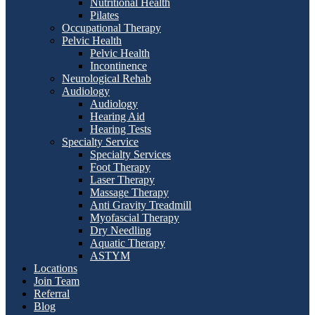
Nutritional Health
Pilates
Occupational Therapy
Pelvic Health
Pelvic Health
Incontinence
Neurological Rehab
Audiology
Audiology
Hearing Aid
Hearing Tests
Specialty Service
Specialty Services
Foot Therapy
Laser Therapy
Massage Therapy
Anti Gravity Treadmill
Myofascial Therapy
Dry Needling
Aquatic Therapy
ASTYM
Locations
Join Team
Referral
Blog