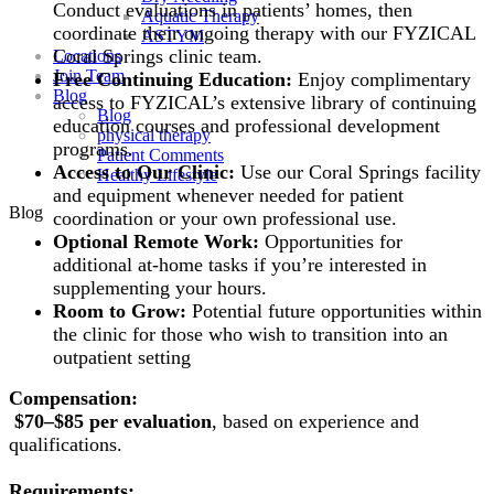
Conduct evaluations in patients’ homes, then
Aquatic Therapy
coordinate their ongoing therapy with our FYZICAL
ASTYM
Coral Springs clinic team.
Locations
Join Team
Free Continuing Education:
Enjoy complimentary
Blog
access to FYZICAL’s extensive library of continuing
Blog
education courses and professional development
physical therapy
programs.
Patient Comments
Access to Our Clinic:
Use our Coral Springs facility
Healthy Lifestyle
and equipment whenever needed for patient
Blog
coordination or your own professional use.
Optional Remote Work:
Opportunities for
additional at-home tasks if you’re interested in
supplementing your hours.
Room to Grow:
Potential future opportunities within
the clinic for those who wish to transition into an
outpatient setting
Compensation:
$70–$85 per evaluation
, based on experience and
qualifications.
Requirements: