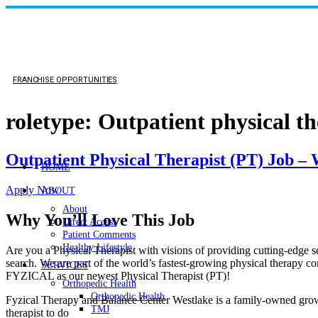
FRANCHISE OPPORTUNITIES
roletype:
Outpatient physical th
Outpatient Physical Therapist (PT) Job –
HOME
Apply Now
ABOUT
About
Why You’ll Love This Job
Direct Access
Patient Comments
Healthy Lifestyle
Are you a Physical Therapist with visions of providing cutting-edge serv
search. We are part of the world’s fastest-growing physical therapy co
SERVICES
FYZICAL as our newest Physical Therapist (PT)!
Orthopedic Health
Orthopedic Health
Fyzical Therapy and Balance Center Westlake is a family-owned growin
TMJ
therapist to do