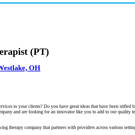
erapist (PT)
 Westlake, OH
ices to your clients? Do you have great ideas that have been stifled by t
mpany and are looking for an innovator like you to add to our quality t
g therapy company that partners with providers across various settings