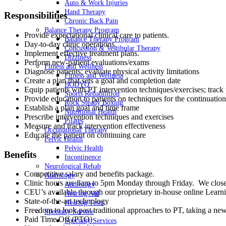
Auto & Work Injuries
Hand Therapy
Responsibilities
Chronic Back Pain
Balance Therapy Program
Provide expectational clinical care to patients.
Balance Therapy Program
Day-to-day clinic operations.
Concussion & Vestibular Therapy
Implement effective treatment plans.
Dizziness
Perform new-patient evaluations/exams
Fitness and Wellness
Diagnose patients; evaluate physical activity limitations
Fitness and Wellness
Create a plan that sets a goal and completion date
BODYQ
Equip patients with PT intervention techniques/exercises; track
Sports Rehabilition
Provide education to patients on techniques for the continuation
Rock Steady Boxing
Establish a plan goal and time frame
Nutritional Health
Prescribe intervention techniques and exercises
Pilates
Measure and track intervention effectiveness
Occupational Therapy
Educate the patient on continuing care
Pelvic Health
Pelvic Health
Benefits
Incontinence
Neurological Rehab
Competitive salary and benefits package.
Audiology
Clinic hours are 8am to 5pm Monday through Friday. We close 
Audiology
CEU’s available through our proprietary in-house online Lea
Hearing Aid
State-of-the-art technology
Hearing Tests
Freedom to look past traditional approaches to PT, taking a new
Specialty Service
Paid Time Off (PTO)
Specialty Services