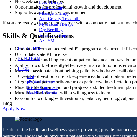
No weekends or holidays
Foot Therapy
Opportunities for professional growth and development.
Laser Therapy
Supportive and inclusive environment
Massage Therapy
Anti Gravity Treadmill
If you are ready to launch your career with a company that is unmatc
Myofascial Therapy
Dry Needling
Skills & Qualifications
Aquatic Therapy
ASTYM
LOCATIONS
Graduation from an accredited PT program and current PT lic
Up-to-date state PT license
JOIN TEAM
Able to create and implement outpatient balance and vestibular r
Ability to work efficiently/effectively in an autonomous envir
BLOG
Must be passionate about helping patients who have vestibular, b
1+ year(s) of vestibular rehab experience/clinical rotation prefe
Blog
1+ year(s) outpatient ortho/neuro experience/clinical rotation pr
physical therapy
Must be able to carry out and progress a skilled treatment plan i
Patient Comments
Must be self-motivated with a willingness to learn
Healthy Lifestyle
Passion for working with vestibular, balance, neurological, and f
Blog
Apply Now
Leader in the health and wellness space, providing private practices 
healthcare landscape by providing patients with wellness programs and 