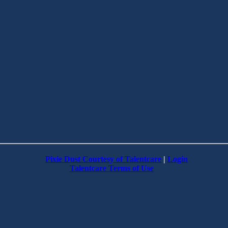
Pixie Dust Courtesy of Talentcare
|
Login
Talentcare Terms of Use