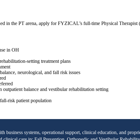
hed in the PT arena, apply for FYZICAL’s full-time Physical Therapist 
ense in OH
ehabilitation-setting treatment plans
onment
alance, neurological, and fall risk issues
rred
eferred
n outpatient balance and vestibular rehabilitation setting
all-risk patient population
with business systems, operational support, clinical education, and pr
clinical care in: Fall Prevention, Orthopedic and Vestibular Rehabilita