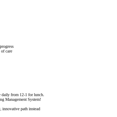
 progress
 of care
daily from 12-1 for lunch.
rning Management System!
, innovative path instead