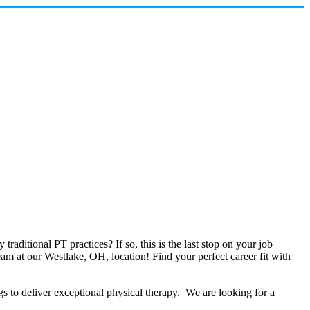
raditional PT practices? If so, this is the last stop on your job
eam at our Westlake, OH, location! Find your perfect career fit with
 to deliver exceptional physical therapy. We are looking for a