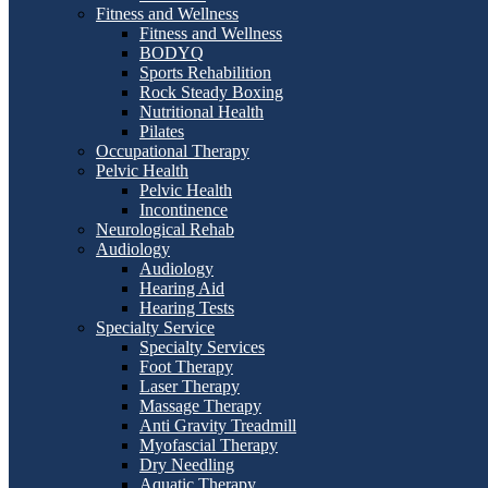
Fitness and Wellness
Fitness and Wellness
BODYQ
Sports Rehabilition
Rock Steady Boxing
Nutritional Health
Pilates
Occupational Therapy
Pelvic Health
Pelvic Health
Incontinence
Neurological Rehab
Audiology
Audiology
Hearing Aid
Hearing Tests
Specialty Service
Specialty Services
Foot Therapy
Laser Therapy
Massage Therapy
Anti Gravity Treadmill
Myofascial Therapy
Dry Needling
Aquatic Therapy