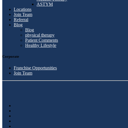
ASTYM
Locations
Join Team
Referral
Blog
Blog
physical therapy
Patient Comments
Healthy Lifestyle
Corporate
Franchise Opportunities
Join Team