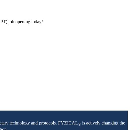
(PT) job opening today!
oprietary technology and protocols. FYZICAL
is actively changing the
®
tion