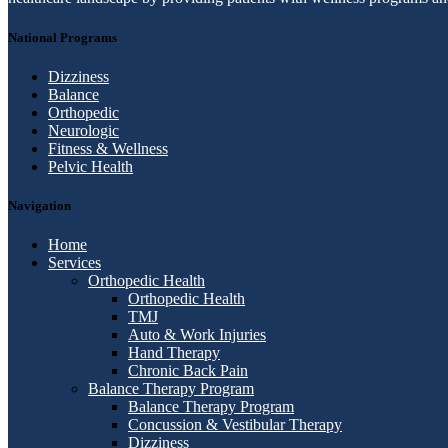
National Programs
Dizziness
Balance
Orthopedic
Neurologic
Fitness & Wellness
Pelvic Health
Navigation
Home
Services
Orthopedic Health
Orthopedic Health
TMJ
Auto & Work Injuries
Hand Therapy
Chronic Back Pain
Balance Therapy Program
Balance Therapy Program
Concussion & Vestibular Therapy
Dizziness