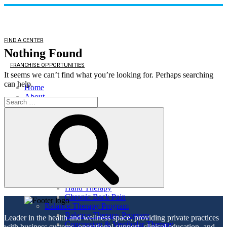
FIND A CENTER
Nothing Found
FRANCHISE OPPORTUNITIES
It seems we can’t find what you’re looking for. Perhaps searching
can help.
Home
About
Search
About
for:
Search
Direct Access
Patient Comments
Healthy Lifestyle
Services
Orthopedic Health
Orthopedic Health
TMJ
Auto & Work Injuries
Hand Therapy
Chronic Back Pain
Balance Therapy Program
Balance Therapy Program
Leader in the health and wellness space, providing private practices
Concussion & Vestibular Therapy
with business systems, operational support, clinical education, and