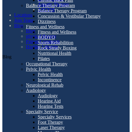
Chronic Back Pain
Aquatic Therapy
Balance Therapy Program
ASTYM
Balance Therapy Program
Locations
Concussion & Vestibular Therapy
Join Team
Dizziness
Blog
Fitness and Wellness
Blog
Fitness and Wellness
physical therapy
BODYQ
Patient Comments
Sports Rehabilition
Healthy Lifestyle
Rock Steady Boxing
Nutritional Health
Blog
Pilates
Occupational Therapy
Pelvic Health
Pelvic Health
Incontinence
Neurological Rehab
Audiology
Audiology
Hearing Aid
Hearing Tests
Specialty Service
Specialty Services
Foot Therapy
Laser Therapy