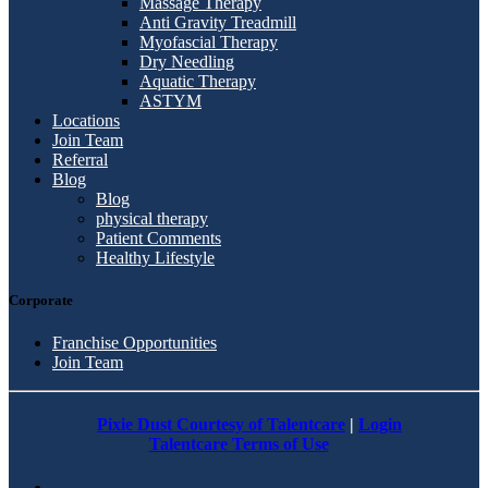
Massage Therapy
Anti Gravity Treadmill
Myofascial Therapy
Dry Needling
Aquatic Therapy
ASTYM
Locations
Join Team
Referral
Blog
Blog
physical therapy
Patient Comments
Healthy Lifestyle
Corporate
Franchise Opportunities
Join Team
Pixie Dust Courtesy of Talentcare
|
Login
Talentcare Terms of Use