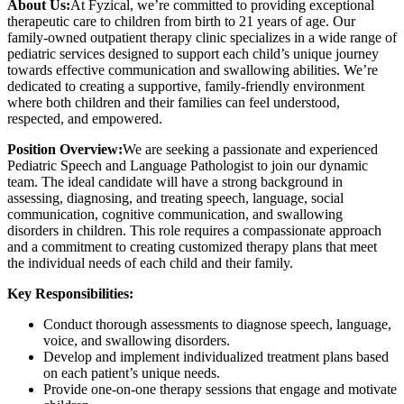
About Us:
At Fyzical, we’re committed to providing exceptional
therapeutic care to children from birth to 21 years of age. Our
family-owned outpatient therapy clinic specializes in a wide range of
pediatric services designed to support each child’s unique journey
towards effective communication and swallowing abilities. We’re
dedicated to creating a supportive, family-friendly environment
where both children and their families can feel understood,
respected, and empowered.
Position Overview:
We are seeking a passionate and experienced
Pediatric Speech and Language Pathologist to join our dynamic
team. The ideal candidate will have a strong background in
assessing, diagnosing, and treating speech, language, social
communication, cognitive communication, and swallowing
disorders in children. This role requires a compassionate approach
and a commitment to creating customized therapy plans that meet
the individual needs of each child and their family.
Key Responsibilities:
Conduct thorough assessments to diagnose speech, language,
voice, and swallowing disorders.
Develop and implement individualized treatment plans based
on each patient’s unique needs.
Provide one-on-one therapy sessions that engage and motivate