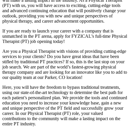
will make a lasting impact in the industry. As a Physical Therapist
(PT) with us, you will have access to exciting, cutting-edge tools
and advanced continuing education that will positively change your
outlook, providing you with new and unique perspectives of
physical therapy, and career advancement opportunities.
If you are ready to launch your career with a company that is
unmatched in the PT arena, apply for FYZICAL’s full-time Physical
Therapist (PT) job opening today!
Are you a Physical Therapist with visions of providing cutting-edge
services to your clients? Do you have great ideas that have been
stifled by traditional PT practices? If so, this is the last stop on your
job search. We are part of the world’s fastest-growing physical
therapy company and are looking for an innovator like you to add to
our quality team at our Parker, CO location!
Here, you will have the freedom to bypass traditional treatments,
using our state-of-the-art technology to determine the best path for
each patient’s personalized plan. We provide the tools and continued
education you need to increase your knowledge base, gain a new
and unique perspective of the PT field and successfully grow your
career. In our Physical Therapist (PT) role, your valued
contributions to the community will make a lasting impact on the
entire PT industry.