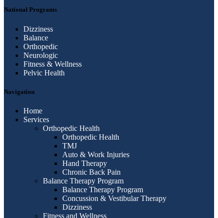
National Programs
Dizziness
Balance
Orthopedic
Neurologic
Fitness & Wellness
Pelvic Health
Navigation
Home
Services
Orthopedic Health
Orthopedic Health
TMJ
Auto & Work Injuries
Hand Therapy
Chronic Back Pain
Balance Therapy Program
Balance Therapy Program
Concussion & Vestibular Therapy
Dizziness
Fitness and Wellness