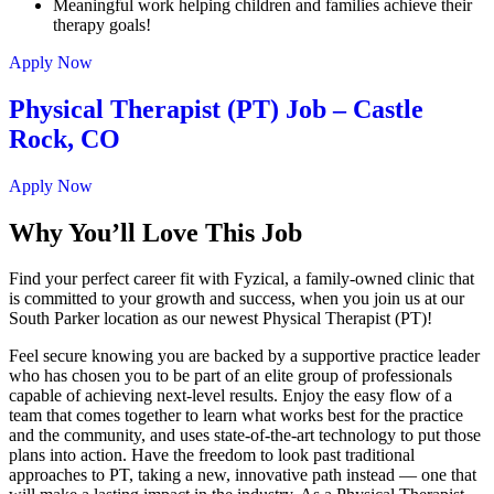
Meaningful work helping children and families achieve their
therapy goals!
Apply Now
Physical Therapist (PT) Job – Castle
Rock, CO
Apply Now
Why You’ll Love This Job
Find your perfect career fit with Fyzical, a family-owned clinic that
is committed to your growth and success, when you join us at our
South Parker location as our newest Physical Therapist (PT)!
Feel secure knowing you are backed by a supportive practice leader
who has chosen you to be part of an elite group of professionals
capable of achieving next-level results. Enjoy the easy flow of a
team that comes together to learn what works best for the practice
and the community, and uses state-of-the-art technology to put those
plans into action. Have the freedom to look past traditional
approaches to PT, taking a new, innovative path instead — one that