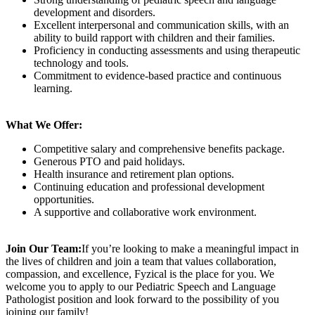
development and disorders.
Excellent interpersonal and communication skills, with an
ability to build rapport with children and their families.
Proficiency in conducting assessments and using therapeutic
technology and tools.
Commitment to evidence-based practice and continuous
learning.
What We Offer:
Competitive salary and comprehensive benefits package.
Generous PTO and paid holidays.
Health insurance and retirement plan options.
Continuing education and professional development
opportunities.
A supportive and collaborative work environment.
Join Our Team:
If you’re looking to make a meaningful impact in
the lives of children and join a team that values collaboration,
compassion, and excellence, Fyzical is the place for you. We
welcome you to apply to our Pediatric Speech and Language
Pathologist position and look forward to the possibility of you
joining our family!