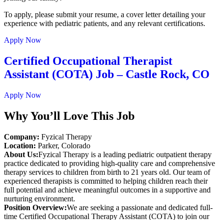
To apply, please submit your resume, a cover letter detailing your
experience with pediatric patients, and any relevant certifications.
Apply Now
Certified Occupational Therapist
Assistant (COTA) Job – Castle Rock, CO
Apply Now
Why You’ll Love This Job
Company:
Fyzical Therapy
Location:
Parker, Colorado
About Us:
Fyzical Therapy is a leading pediatric outpatient therapy
practice dedicated to providing high-quality care and comprehensive
therapy services to children from birth to 21 years old. Our team of
experienced therapists is committed to helping children reach their
full potential and achieve meaningful outcomes in a supportive and
nurturing environment.
Position Overview:
We are seeking a passionate and dedicated full-
time Certified Occupational Therapy Assistant (COTA) to join our