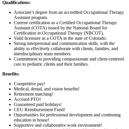
Qualifications:
Associate’s degree from an accredited Occupational Therapy
Assistant program.
Current certification as a Certified Occupational Therapy
Assistant (COTA) issued by the National Board for
Certification in Occupational Therapy (NBCOT).
Valid licensure as a COTA in the state of Colorado.
Strong interpersonal and communication skills, with the
ability to effectively collaborate with clients, families, and
interdisciplinary team members.
Commitment to providing compassionate and client-centered
care to pediatric clients and their families.
Benefits:
Competitive pay!
Medical, dental, and vision benefits!
Retirement matching!
Accrued PTO!
Guaranteed paid holidays!
CEU Reimbursement Fund!
Opportunities for professional development and continuing
education in house!
Supportive and collaborative work environment!