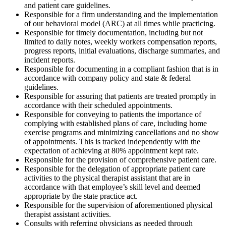
and patient care guidelines.
Responsible for a firm understanding and the implementation
of our behavioral model (ARC) at all times while practicing.
Responsible for timely documentation, including but not
limited to daily notes, weekly workers compensation reports,
progress reports, initial evaluations, discharge summaries, and
incident reports.
Responsible for documenting in a compliant fashion that is in
accordance with company policy and state & federal
guidelines.
Responsible for assuring that patients are treated promptly in
accordance with their scheduled appointments.
Responsible for conveying to patients the importance of
complying with established plans of care, including home
exercise programs and minimizing cancellations and no show
of appointments. This is tracked independently with the
expectation of achieving at 80% appointment kept rate.
Responsible for the provision of comprehensive patient care.
Responsible for the delegation of appropriate patient care
activities to the physical therapist assistant that are in
accordance with that employee’s skill level and deemed
appropriate by the state practice act.
Responsible for the supervision of aforementioned physical
therapist assistant activities.
Consults with referring physicians as needed through