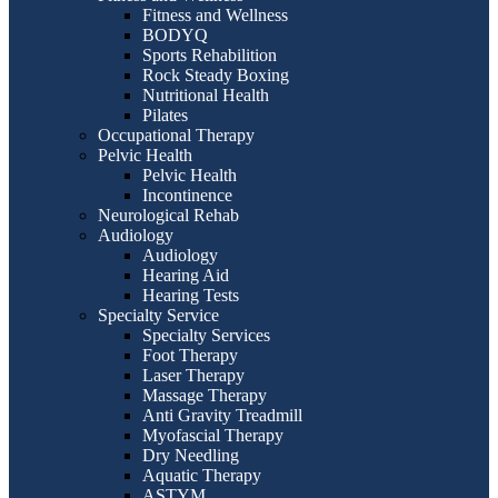
Fitness and Wellness
BODYQ
Sports Rehabilition
Rock Steady Boxing
Nutritional Health
Pilates
Occupational Therapy
Pelvic Health
Pelvic Health
Incontinence
Neurological Rehab
Audiology
Audiology
Hearing Aid
Hearing Tests
Specialty Service
Specialty Services
Foot Therapy
Laser Therapy
Massage Therapy
Anti Gravity Treadmill
Myofascial Therapy
Dry Needling
Aquatic Therapy
ASTYM