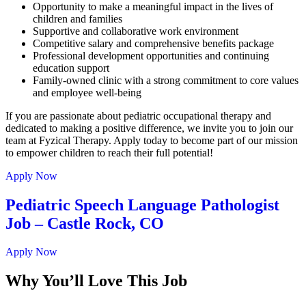
Opportunity to make a meaningful impact in the lives of
children and families
Supportive and collaborative work environment
Competitive salary and comprehensive benefits package
Professional development opportunities and continuing
education support
Family-owned clinic with a strong commitment to core values
and employee well-being
If you are passionate about pediatric occupational therapy and
dedicated to making a positive difference, we invite you to join our
team at Fyzical Therapy. Apply today to become part of our mission
to empower children to reach their full potential!
Apply Now
Pediatric Speech Language Pathologist
Job – Castle Rock, CO
Apply Now
Why You’ll Love This Job