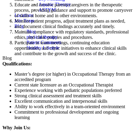
Aquatic Therapy
Educate and involve parents/caregivers in the therapeutic
ASTYM
process, providing guidance and support to promote carryover
Locations
of skills at home and in other environments.
Join Team
Monitor patient progress, adjust treatment plans as needed,
Blog
and document clinical findings accurately and timely.
Blog
Maintain compliance with regulatory standards, professional
physical therapy
ethics, and clinic policies and procedures.
Patient Comments
Participate in team meetings, continuing education
Healthy Lifestyle
opportunities, and clinic initiatives to enhance clinical skills
and contribute to the growth and success of the clinic.
Blog
Qualifications:
Master’s degree (or higher) in Occupational Therapy from an
accredited program
Current state licensure as an Occupational Therapist
Experience working with pediatric populations preferred
Strong clinical assessment and treatment skills
Excellent communication and interpersonal skills
Ability to work effectively in a team-oriented environment
Commitment to professional development and ongoing
learning
Why Join Us: