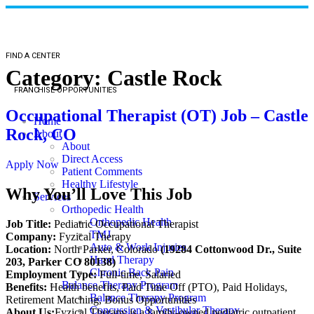
FIND A CENTER
Category:
Castle Rock
FRANCHISE OPPORTUNITIES
Occupational Therapist (OT) Job – Castle
Home
Rock, CO
About
About
Direct Access
Apply Now
Patient Comments
Healthy Lifestyle
Why You’ll Love This Job
Services
Orthopedic Health
Orthopedic Health
Job Title:
Pediatric Occupational Therapist
TMJ
Company:
Fyzical Therapy
Auto & Work Injuries
Location:
North Parker, Colorado
(19284 Cottonwood Dr., Suite
Hand Therapy
203, Parker CO 80138)
Chronic Back Pain
Employment Type:
Full-time, Salaried
Balance Therapy Program
Benefits:
Health benefits, Paid Time Off (PTO), Paid Holidays,
Balance Therapy Program
Retirement Matching, Bonus Opportunities
Concussion & Vestibular Therapy
About Us:
Fyzical Therapy is a family-owned pediatric outpatient