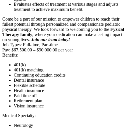
Evaluates effects of treatment at various stages and adjusts
treatment to achieve maximum benefit.
Come be a part of our mission to empower children to reach their
fullest potential through personalized and compassionate pediatric
physical therapy. We look forward to welcoming you to the
Fyzical
Therapy family
, where your dedication can make a lasting impact
on young lives.
Join our team today!
Job Types: Full-time, Part-time
Pay: $67,500.00 – $90,000.00 per year
Benefits:
401(k)
401(k) matching
Continuing education credits
Dental insurance
Flexible schedule
Health insurance
Paid time off
Retirement plan
Vision insurance
Medical Specialty:
Neurology