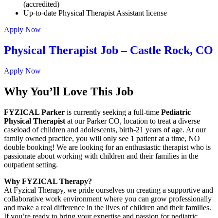
(accredited)
Up-to-date Physical Therapist Assistant license
Apply Now
Physical Therapist Job – Castle Rock, CO
Apply Now
Why You’ll Love This Job
FYZICAL Parker
is currently seeking a full-time
Pediatric
Physical Therapist
at our Parker CO, location to treat a diverse
caseload of children and adolescents, birth-21 years of age. At our
family owned practice, you will only see 1 patient at a time, NO
double booking! We are looking for an enthusiastic therapist who is
passionate about working with children and their families in the
outpatient setting.
Why FYZICAL Therapy?
At Fyzical Therapy, we pride ourselves on creating a supportive and
collaborative work environment where you can grow professionally
and make a real difference in the lives of children and their families.
If you’re ready to bring your expertise and passion for pediatric