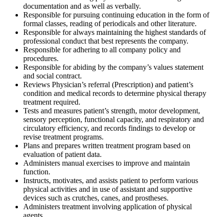
documentation and as well as verbally.
Responsible for pursuing continuing education in the form of
formal classes, reading of periodicals and other literature.
Responsible for always maintaining the highest standards of
professional conduct that best represents the company.
Responsible for adhering to all company policy and
procedures.
Responsible for abiding by the company’s values statement
and social contract.
Reviews Physician’s referral (Prescription) and patient’s
condition and medical records to determine physical therapy
treatment required.
Tests and measures patient’s strength, motor development,
sensory perception, functional capacity, and respiratory and
circulatory efficiency, and records findings to develop or
revise treatment programs.
Plans and prepares written treatment program based on
evaluation of patient data.
Administers manual exercises to improve and maintain
function.
Instructs, motivates, and assists patient to perform various
physical activities and in use of assistant and supportive
devices such as crutches, canes, and prostheses.
Administers treatment involving application of physical
agents.