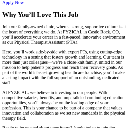
Apply Now
Why You’ll Love This Job
Join our family-owned clinic, where a strong, supportive culture is at
the heart of everything we do. At FYZICAL in Castle Rock, CO,
you’ll accelerate your career in a fast-paced, innovative environment
as our Physical Therapist Assistant (PTA)!
Here, you’ll work side-by-side with expert PTs, using cutting-edge
technology in a setting that fosters growth and learning. Our team is
more than just colleagues—we’re a close-knit family, united in our
mission to help patients progress and reach their recovery goals. As
part of the world’s fastest-growing healthcare franchise, you’ll make
a lasting impact with the full support of an outstanding, dedicated
staff.
At FYZICAL, we believe in investing in our people. With
competitive salaries, benefits, and unparalleled continuing education
opportunities, you’ll always be on the leading edge of your
profession. This is your chance to be part of a company that values
innovation and collaboration as we set new standards in the physical
therapy field.
Ready to be excited about your future? Apply today to join the