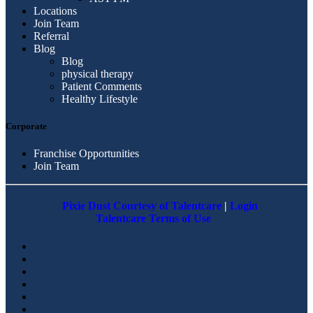
Locations
Join Team
Referral
Blog
Blog
physical therapy
Patient Comments
Healthy Lifestyle
Corporate
Franchise Opportunities
Join Team
Pixie Dust Courtesy of Talentcare
|
Login
Talentcare Terms of Use