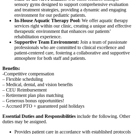
sensory gyms designed to support comprehensive evaluation
and treatment strategies, providing a dynamic and engaging
environment for our pediatric patients.
In-House Aquatic Therapy Pool:
We offer aquatic therapy
services right within our clinic, creating a unique and effective
therapeutic environment that enhances our patients’
rehabilitation experience.
Supportive Team Environment:
Join a team of passionate
professionals who are committed to clinical excellence and
patient-centered care, fostering a collaborative and supportive
atmosphere for both staff and patients.
Benefits:
-Competitive compensation
– Flexible scheduling
– Medical, dental, and vision benefits
– CEU Reimbursement
– Retirement plan plus matching
– Generous bonus opportunities!
– Accrued PTO + guaranteed paid holidays
Essential Duties and Responsibilities
include the following. Other
duties may be assigned.
Provides patient care in accordance with established protocols