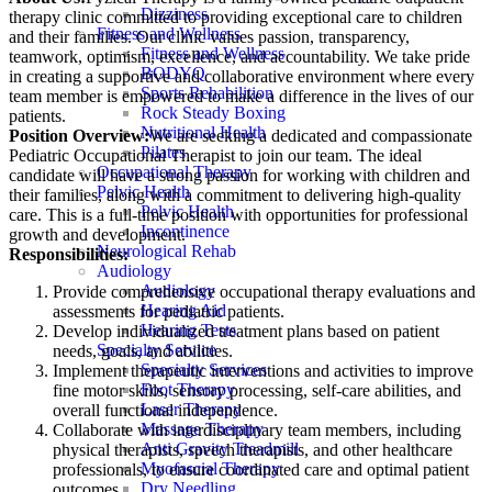
Dizziness
therapy clinic committed to providing exceptional care to children
Fitness and Wellness
and their families. Our clinic values passion, transparency,
Fitness and Wellness
teamwork, optimism, excellence, and accountability. We take pride
BODYQ
in creating a supportive and collaborative environment where every
Sports Rehabilition
team member is empowered to make a difference in the lives of our
Rock Steady Boxing
patients.
Nutritional Health
Position Overview:
We are seeking a dedicated and compassionate
Pilates
Pediatric Occupational Therapist to join our team. The ideal
Occupational Therapy
candidate will have a strong passion for working with children and
Pelvic Health
their families, along with a commitment to delivering high-quality
Pelvic Health
care. This is a full-time position with opportunities for professional
Incontinence
growth and development.
Neurological Rehab
Responsibilities:
Audiology
Audiology
Provide comprehensive occupational therapy evaluations and
Hearing Aid
assessments for pediatric patients.
Hearing Tests
Develop individualized treatment plans based on patient
Specialty Service
needs, goals, and abilities.
Specialty Services
Implement therapeutic interventions and activities to improve
Foot Therapy
fine motor skills, sensory processing, self-care abilities, and
Laser Therapy
overall functional independence.
Massage Therapy
Collaborate with interdisciplinary team members, including
Anti Gravity Treadmill
physical therapists, speech therapists, and other healthcare
Myofascial Therapy
professionals, to ensure coordinated care and optimal patient
Dry Needling
outcomes.