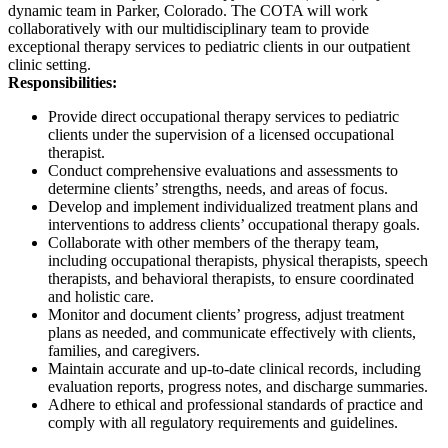
dynamic team in Parker, Colorado. The COTA will work
collaboratively with our multidisciplinary team to provide
exceptional therapy services to pediatric clients in our outpatient
clinic setting.
Responsibilities:
Provide direct occupational therapy services to pediatric
clients under the supervision of a licensed occupational
therapist.
Conduct comprehensive evaluations and assessments to
determine clients’ strengths, needs, and areas of focus.
Develop and implement individualized treatment plans and
interventions to address clients’ occupational therapy goals.
Collaborate with other members of the therapy team,
including occupational therapists, physical therapists, speech
therapists, and behavioral therapists, to ensure coordinated
and holistic care.
Monitor and document clients’ progress, adjust treatment
plans as needed, and communicate effectively with clients,
families, and caregivers.
Maintain accurate and up-to-date clinical records, including
evaluation reports, progress notes, and discharge summaries.
Adhere to ethical and professional standards of practice and
comply with all regulatory requirements and guidelines.