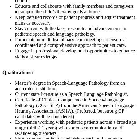
children.
Educate and collaborate with family members and caregivers
to support the child’s therapy goals at home.
Keep detailed records of patient progress and adjust treatment
plans as necessary.
Stay current with the latest research and advancements in
pediatric speech and language pathology.
Participate in multidisciplinary team meetings to ensure a
coordinated and comprehensive approach to patient care.
Engage in professional development opportunities to enhance
skills and knowledge.
Qualifications:
Master’s degree in Speech-Language Pathology from an
accredited institution.
Current state licensure as a Speech-Language Pathologist.
Certificate of Clinical Competence in Speech-Language
Pathology (CCC-SLP) from the American Speech-Language-
Hearing Association (ASHA). (Preferred, but strong CF
candidates will be considered)
Experience working with pediatric patients across a broad age
range (birth-21 years) with various communication and
swallowing disorders.
Strong understanding of pediatric speech and language