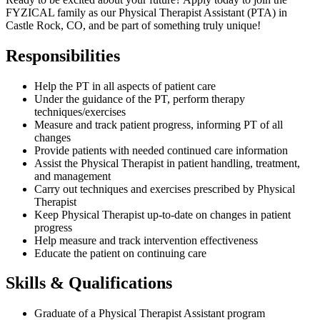
FYZICAL family as our Physical Therapist Assistant (PTA) in
Castle Rock, CO, and be part of something truly unique!
Responsibilities
Help the PT in all aspects of patient care
Under the guidance of the PT, perform therapy
techniques/exercises
Measure and track patient progress, informing PT of all
changes
Provide patients with needed continued care information
Assist the Physical Therapist in patient handling, treatment,
and management
Carry out techniques and exercises prescribed by Physical
Therapist
Keep Physical Therapist up-to-date on changes in patient
progress
Help measure and track intervention effectiveness
Educate the patient on continuing care
Skills & Qualifications
Graduate of a Physical Therapist Assistant program