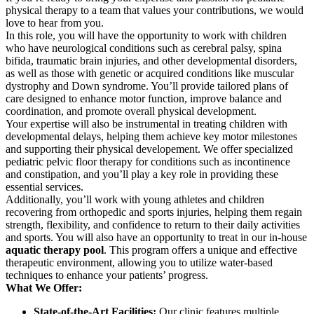
physical therapy to a team that values your contributions, we would
love to hear from you.
In this role, you will have the opportunity to work with children
who have neurological conditions such as cerebral palsy, spina
bifida, traumatic brain injuries, and other developmental disorders,
as well as those with genetic or acquired conditions like muscular
dystrophy and Down syndrome. You’ll provide tailored plans of
care designed to enhance motor function, improve balance and
coordination, and promote overall physical development.
Your expertise will also be instrumental in treating children with
developmental delays, helping them achieve key motor milestones
and supporting their physical developement. We offer specialized
pediatric pelvic floor therapy for conditions such as incontinence
and constipation, and you’ll play a key role in providing these
essential services.
Additionally, you’ll work with young athletes and children
recovering from orthopedic and sports injuries, helping them regain
strength, flexibility, and confidence to return to their daily activities
and sports. You will also have an opportunity to treat in our in-house
aquatic therapy pool
. This program offers a unique and effective
therapeutic environment, allowing you to utilize water-based
techniques to enhance your patients’ progress.
What We Offer:
State-of-the-Art Facilities:
Our clinic features multiple