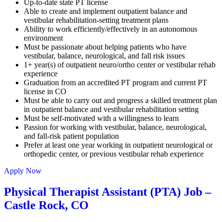
Up-to-date state PT license
Able to create and implement outpatient balance and
vestibular rehabilitation-setting treatment plans
Ability to work efficiently/effectively in an autonomous
environment
Must be passionate about helping patients who have
vestibular, balance, neurological, and fall risk issues
1+ year(s) of outpatient neuro/ortho center or vestibular rehab
experience
Graduation from an accredited PT program and current PT
license in CO
Must be able to carry out and progress a skilled treatment plan
in outpatient balance and vestibular rehabilitation setting
Must be self-motivated with a willingness to learn
Passion for working with vestibular, balance, neurological,
and fall-risk patient population
Prefer at least one year working in outpatient neurological or
orthopedic center, or previous vestibular rehab experience
Apply Now
Physical Therapist Assistant (PTA) Job –
Castle Rock, CO