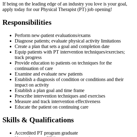
If being on the leading edge of an industry you love is your goal,
apply today for our Physical Therapist (PT) job opening!
Responsibilities
Perform new-patient evaluations/exams
Diagnose patients; evaluate physical activity limitations
Create a plan that sets a goal and completion date
Equip patients with PT intervention techniques/exercises;
track progress
Provide education to patients on techniques for the
continuation of care
Examine and evaluate new patients
Establish a diagnosis of condition or conditions and their
impact on activity
Establish a plan goal and time frame
Prescribe intervention techniques and exercises
Measure and track intervention effectiveness
Educate the patient on continuing care
Skills & Qualifications
Accredited PT program graduate