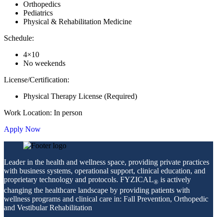
Orthopedics
Pediatrics
Physical & Rehabilitation Medicine
Schedule:
4×10
No weekends
License/Certification:
Physical Therapy License (Required)
Work Location: In person
Apply Now
Leader in the health and wellness space, providing private practices
with business systems, operational support, clinical education, and
proprietary technology and protocols. FYZICAL
is actively
®
changing the healthcare landscape by providing patients with
wellness programs and clinical care in: Fall Prevention, Orthopedic
and Vestibular Rehabilitation