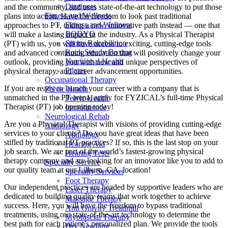
Dizziness
and the community, and uses state-of-the-art technology to put those
Fitness and Wellness
plans into action. Have the freedom to look past traditional
Fitness and Wellness
approaches to PT, taking a new, innovative path instead — one that
BODYQ
will make a lasting impact in the industry. As a Physical Therapist
Sports Rehabilition
(PT) with us, you will have access to exciting, cutting-edge tools
Rock Steady Boxing
and advanced continuing education that will positively change your
Nutritional Health
outlook, providing you with new and unique perspectives of
Pilates
physical therapy, and career advancement opportunities.
Occupational Therapy
If you are ready to launch your career with a company that is
Pelvic Health
unmatched in the PT arena, apply for FYZICAL’s full-time Physical
Pelvic Health
Therapist (PT) job opening today!
Incontinence
Neurological Rehab
Are you a Physical Therapist with visions of providing cutting-edge
Audiology
services to your clients? Do you have great ideas that have been
Audiology
stifled by traditional PT practices? If so, this is the last stop on your
Hearing Aid
job search. We are part of the world’s fastest-growing physical
Hearing Tests
therapy company and are looking for an innovator like you to add to
Specialty Service
our quality team at our Lilburn, GA, location!
Specialty Services
Foot Therapy
Our independent practices are headed by supportive leaders who are
Laser Therapy
dedicated to building quality teams that work together to achieve
Massage Therapy
success. Here, you will have the freedom to bypass traditional
Anti Gravity Treadmill
treatments, using our state-of-the-art technology to determine the
Myofascial Therapy
best path for each patient’s personalized plan. We provide the tools
Dry Needling