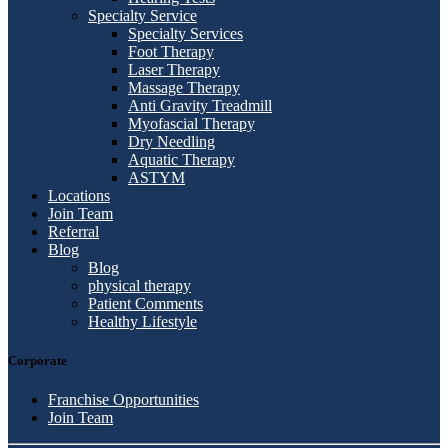
Specialty Service
Specialty Services
Foot Therapy
Laser Therapy
Massage Therapy
Anti Gravity Treadmill
Myofascial Therapy
Dry Needling
Aquatic Therapy
ASTYM
Locations
Join Team
Referral
Blog
Blog
physical therapy
Patient Comments
Healthy Lifestyle
Corporate
Franchise Opportunities
Join Team