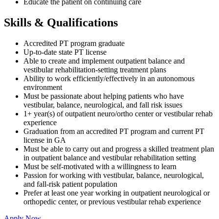
Educate the patient on continuing care
Skills & Qualifications
Accredited PT program graduate
Up-to-date state PT license
Able to create and implement outpatient balance and
vestibular rehabilitation-setting treatment plans
Ability to work efficiently/effectively in an autonomous
environment
Must be passionate about helping patients who have
vestibular, balance, neurological, and fall risk issues
1+ year(s) of outpatient neuro/ortho center or vestibular rehab
experience
Graduation from an accredited PT program and current PT
license in GA
Must be able to carry out and progress a skilled treatment plan
in outpatient balance and vestibular rehabilitation setting
Must be self-motivated with a willingness to learn
Passion for working with vestibular, balance, neurological,
and fall-risk patient population
Prefer at least one year working in outpatient neurological or
orthopedic center, or previous vestibular rehab experience
Apply Now