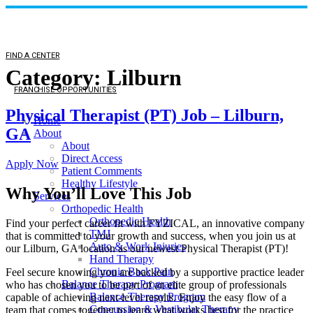
FIND A CENTER
Category:
Lilburn
FRANCHISE OPPORTUNITIES
Physical Therapist (PT) Job – Lilburn,
Home
GA
About
About
Direct Access
Apply Now
Patient Comments
Healthy Lifestyle
Why You’ll Love This Job
Services
Orthopedic Health
Orthopedic Health
Find your perfect career fit with FYZICAL, an innovative company
TMJ
that is committed to your growth and success, when you join us at
Auto & Work Injuries
our Lilburn, GA location as our newest Physical Therapist (PT)!
Hand Therapy
Chronic Back Pain
Feel secure knowing you are backed by a supportive practice leader
Balance Therapy Program
who has chosen you to be part of an elite group of professionals
Balance Therapy Program
capable of achieving next-level results. Enjoy the easy flow of a
Concussion & Vestibular Therapy
team that comes together to learn what works best for the practice