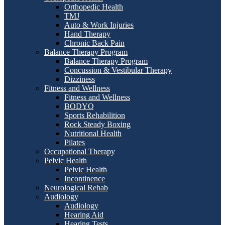
Orthopedic Health
TMJ
Auto & Work Injuries
Hand Therapy
Chronic Back Pain
Balance Therapy Program
Balance Therapy Program
Concussion & Vestibular Therapy
Dizziness
Fitness and Wellness
Fitness and Wellness
BODYQ
Sports Rehabilition
Rock Steady Boxing
Nutritional Health
Pilates
Occupational Therapy
Pelvic Health
Pelvic Health
Incontinence
Neurological Rehab
Audiology
Audiology
Hearing Aid
Hearing Tests