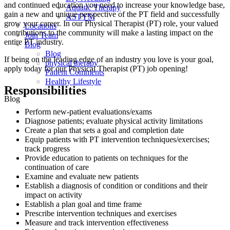
and continued education you need to increase your knowledge base,
Aquatic Therapy
gain a new and unique perspective of the PT field and successfully
ASTYM
grow your career. In our Physical Therapist (PT) role, your valued
Locations
contributions to the community will make a lasting impact on the
Join Team
entire PT industry.
Blog
Blog
If being on the leading edge of an industry you love is your goal,
physical therapy
apply today for our Physical Therapist (PT) job opening!
Patient Comments
Healthy Lifestyle
Responsibilities
Blog
Perform new-patient evaluations/exams
Diagnose patients; evaluate physical activity limitations
Create a plan that sets a goal and completion date
Equip patients with PT intervention techniques/exercises;
track progress
Provide education to patients on techniques for the
continuation of care
Examine and evaluate new patients
Establish a diagnosis of condition or conditions and their
impact on activity
Establish a plan goal and time frame
Prescribe intervention techniques and exercises
Measure and track intervention effectiveness