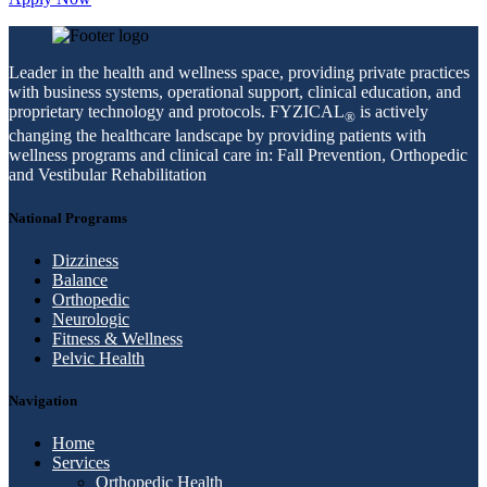
Leader in the health and wellness space, providing private practices
with business systems, operational support, clinical education, and
proprietary technology and protocols. FYZICAL
is actively
®
changing the healthcare landscape by providing patients with
wellness programs and clinical care in: Fall Prevention, Orthopedic
and Vestibular Rehabilitation
National Programs
Dizziness
Balance
Orthopedic
Neurologic
Fitness & Wellness
Pelvic Health
Navigation
Home
Services
Orthopedic Health