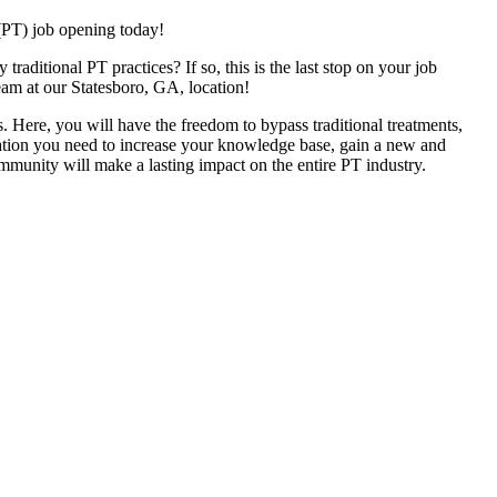
(PT) job opening today!
raditional PT practices? If so, this is the last stop on your job
eam at our Statesboro, GA, location!
. Here, you will have the freedom to bypass traditional treatments,
ucation you need to increase your knowledge base, gain a new and
ommunity will make a lasting impact on the entire PT industry.