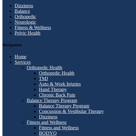
Dizziness
Balance
Orthopedic
Neurologic
Fitness & Wellness
Pelvic Health
Navigation
Home
Services
Orthopedic Health
Orthopedic Health
TMJ
Auto & Work Injuries
Hand Therapy
Chronic Back Pain
Balance Therapy Program
Balance Therapy Program
Concussion & Vestibular Therapy
Dizziness
Fitness and Wellness
Fitness and Wellness
BODYQ