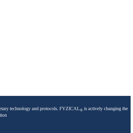
oprietary technology and protocols. FYZICAL
is actively changing the
®
tion