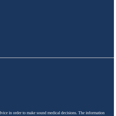
advice in order to make sound medical decisions. The information