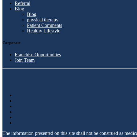
Referral
Blog
Blog
physical therapy
Patient Comments
Healthy Lifestyle
Corporate
Franchise Opportunities
Join Team
The information presented on this site shall not be construed as medi