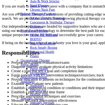
Auto & Work Injuries
Hand Therapy
If you are ready to launch your career with a company that is unmatc
Chronic Back Pain
Are you a Physical Therapist with visions of providing cutting-edge serv
Balance Therapy Program
search. We are part of the world’s fastest-growing physical therapy c
Balance Therapy Program
Concussion & Vestibular Therapy
Our independent practices are headed by supportive leaders who are de
Dizziness
using our state-of-the-art technology to determine the best path for 
Fitness and Wellness
unique perspective of the PT field and successfully grow your career. 
Fitness and Wellness
BODYQ
If being on the leading edge of an industry you love is your goal, app
Sports Rehabilition
Rock Steady Boxing
Responsibilities
Nutritional Health
Pilates
Occupational Therapy
Perform new-patient evaluations/exams
Pelvic Health
Diagnose patients; evaluate physical activity limitations
Pelvic Health
Create a plan that sets a goal and completion date
Incontinence
Equip patients with PT intervention techniques/exercises; track
Neurological Rehab
Provide education to patients on techniques for the continuation
Audiology
Examine and evaluate new patients
Audiology
Establish a diagnosis of condition or conditions and their impact
Hearing Aid
Establish a plan goal and time frame
Hearing Tests
Prescribe intervention techniques and exercises
Specialty Service
Measure and track intervention effectiveness
Specialty Services
Educate the patient on continuing care