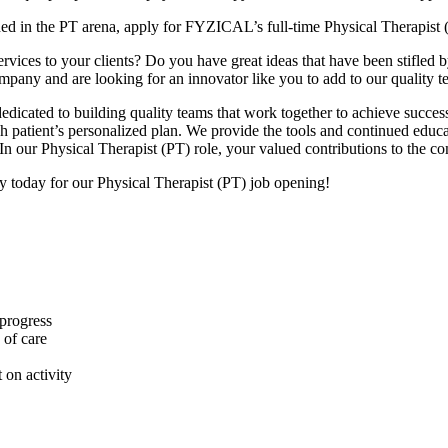
hed in the PT arena, apply for FYZICAL’s full-time Physical Therapist 
ices to your clients? Do you have great ideas that have been stifled by t
ompany and are looking for an innovator like you to add to our quality t
dicated to building quality teams that work together to achieve success
each patient’s personalized plan. We provide the tools and continued ed
In our Physical Therapist (PT) role, your valued contributions to the c
ly today for our Physical Therapist (PT) job opening!
 progress
 of care
 on activity