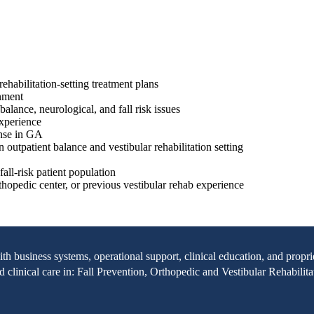
ehabilitation-setting treatment plans
onment
alance, neurological, and fall risk issues
 experience
ense in GA
n outpatient balance and vestibular rehabilitation setting
all-risk patient population
rthopedic center, or previous vestibular rehab experience
with business systems, operational support, clinical education, and pr
clinical care in: Fall Prevention, Orthopedic and Vestibular Rehabilita