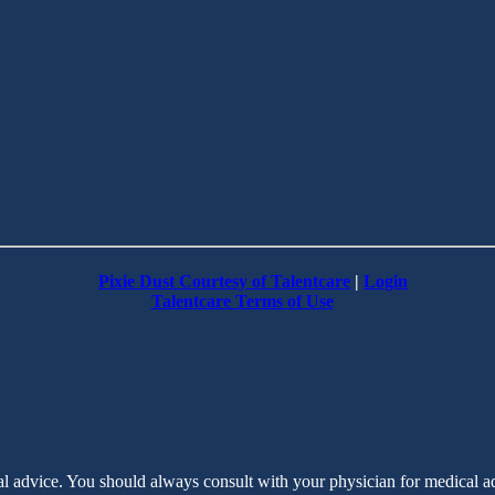
Pixie Dust Courtesy of Talentcare
|
Login
Talentcare Terms of Use
cal advice. You should always consult with your physician for medical 