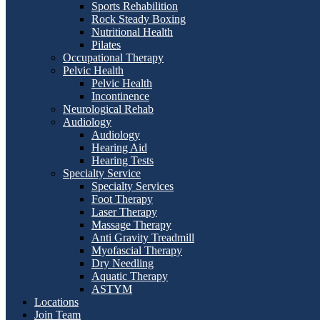
Sports Rehabilition
Rock Steady Boxing
Nutritional Health
Pilates
Occupational Therapy
Pelvic Health
Pelvic Health
Incontinence
Neurological Rehab
Audiology
Audiology
Hearing Aid
Hearing Tests
Specialty Service
Specialty Services
Foot Therapy
Laser Therapy
Massage Therapy
Anti Gravity Treadmill
Myofascial Therapy
Dry Needling
Aquatic Therapy
ASTYM
Locations
Join Team