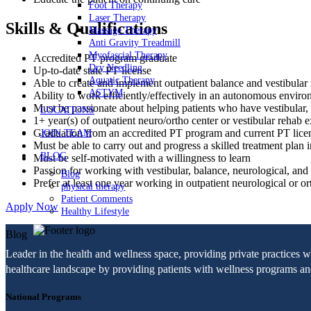
Foot Therapy
Laser Therapy
Skills & Qualifications
Massage Therapy
Anti Gravity Treadmill
Myofascial Therapy
Accredited PT program graduate
Dry Needling
Up-to-date state PT license
Aquatic Therapy
Able to create and implement outpatient balance and vestibular r
ASTYM
Ability to work efficiently/effectively in an autonomous envir
Must be passionate about helping patients who have vestibular, b
LOCATIONS
1+ year(s) of outpatient neuro/ortho center or vestibular rehab
Graduation from an accredited PT program and current PT lic
JOIN TEAM
Must be able to carry out and progress a skilled treatment plan i
BLOG
Must be self-motivated with a willingness to learn
Passion for working with vestibular, balance, neurological, and f
Blog
Prefer at least one year working in outpatient neurological or o
physical therapy
Patient Comments
Apply Now
Healthy Lifestyle
Blog
Leader in the health and wellness space, providing private practices 
healthcare landscape by providing patients with wellness programs and 
National Programs