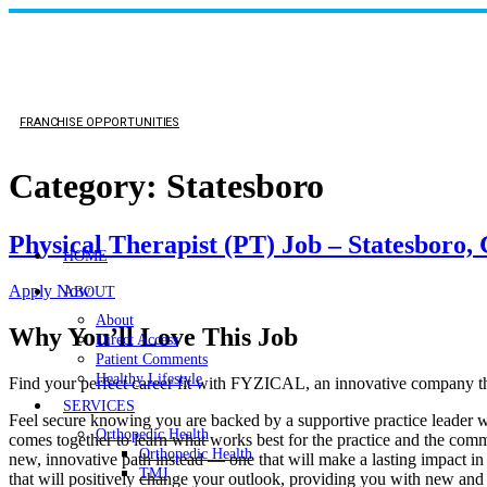
FRANCHISE OPPORTUNITIES
Category:
Statesboro
Physical Therapist (PT) Job – Statesboro,
HOME
Apply Now
ABOUT
About
Why You’ll Love This Job
Direct Access
Patient Comments
Healthy Lifestyle
Find your perfect career fit with FYZICAL, an innovative company th
SERVICES
Feel secure knowing you are backed by a supportive practice leader who
Orthopedic Health
comes together to learn what works best for the practice and the commu
Orthopedic Health
new, innovative path instead — one that will make a lasting impact in
TMJ
that will positively change your outlook, providing you with new and