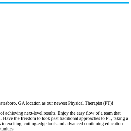
atesboro, GA location as our newest Physical Therapist (PT)!
f achieving next-level results. Enjoy the easy flow of a team that
n. Have the freedom to look past traditional approaches to PT, taking a
s to exciting, cutting-edge tools and advanced continuing education
unities.