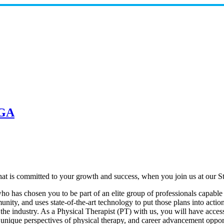
 GA
at is committed to your growth and success, when you join us at our St
 has chosen you to be part of an elite group of professionals capable o
nity, and uses state-of-the-art technology to put those plans into actio
 the industry. As a Physical Therapist (PT) with us, you will have acces
 unique perspectives of physical therapy, and career advancement opport