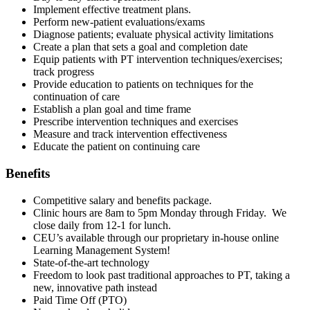
Implement effective treatment plans.
Perform new-patient evaluations/exams
Diagnose patients; evaluate physical activity limitations
Create a plan that sets a goal and completion date
Equip patients with PT intervention techniques/exercises;
track progress
Provide education to patients on techniques for the
continuation of care
Establish a plan goal and time frame
Prescribe intervention techniques and exercises
Measure and track intervention effectiveness
Educate the patient on continuing care
Benefits
Competitive salary and benefits package.
Clinic hours are 8am to 5pm Monday through Friday. We
close daily from 12-1 for lunch.
CEU’s available through our proprietary in-house online
Learning Management System!
State-of-the-art technology
Freedom to look past traditional approaches to PT, taking a
new, innovative path instead
Paid Time Off (PTO)