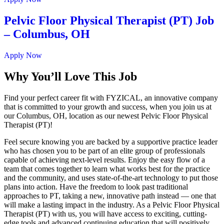
Pelvic Floor Physical Therapist (PT) Job
– Columbus, OH
Apply Now
Why You’ll Love This Job
Find your perfect career fit with FYZICAL, an innovative company
that is committed to your growth and success, when you join us at
our Columbus, OH, location as our newest Pelvic Floor Physical
Therapist (PT)!
Feel secure knowing you are backed by a supportive practice leader
who has chosen you to be part of an elite group of professionals
capable of achieving next-level results. Enjoy the easy flow of a
team that comes together to learn what works best for the practice
and the community, and uses state-of-the-art technology to put those
plans into action. Have the freedom to look past traditional
approaches to PT, taking a new, innovative path instead — one that
will make a lasting impact in the industry. As a Pelvic Floor Physical
Therapist (PT) with us, you will have access to exciting, cutting-
edge tools and advanced continuing education that will positively