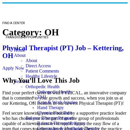
FIND A CENTER
Category:
OH
FRANCHISE OPPORTUNITIES
Physical Therapist (PT) Job – Kettering,
Home
OH
About
About
Direct Access
Apply Now
Patient Comments
Healthy Lifestyle
Why You’ll Love This Job
Services
Orthopedic Health
Orthopedic Health
Find your perfect career fit with FYZICAL, an innovative company
TMJ
that is committed to your growth and success, when you join us at
Auto & Work Injuries
our Kettering, OH location as our newest Physical Therapist (PT)!
Hand Therapy
Chronic Back Pain
Feel secure knowing you are backed by a supportive practice leader
Balance Therapy Program
who has chosen you to be part of an elite group of professionals
Balance Therapy Program
capable of achieving next-level results. Enjoy the easy flow of a
Concussion & Vestibular Therapy
team that comes together to learn what works best for the practice