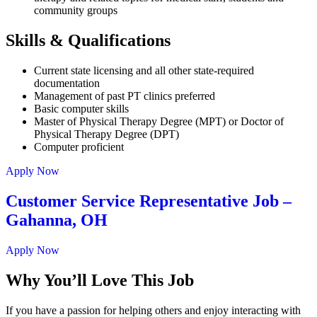
community groups
Skills & Qualifications
Current state licensing and all other state-required
documentation
Management of past PT clinics preferred
Basic computer skills
Master of Physical Therapy Degree (MPT) or Doctor of
Physical Therapy Degree (DPT)
Computer proficient
Apply Now
Customer Service Representative Job –
Gahanna, OH
Apply Now
Why You’ll Love This Job
If you have a passion for helping others and enjoy interacting with