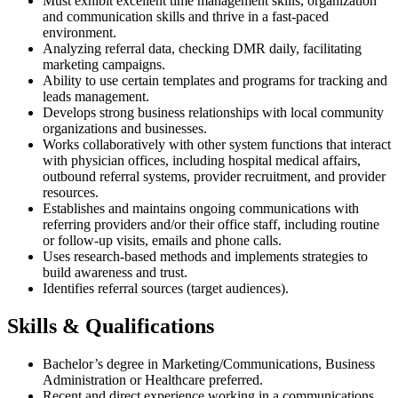
Must exhibit excellent time management skills, organization
and communication skills and thrive in a fast-paced
environment.
Analyzing referral data, checking DMR daily, facilitating
marketing campaigns.
Ability to use certain templates and programs for tracking and
leads management.
Develops strong business relationships with local community
organizations and businesses.
Works collaboratively with other system functions that interact
with physician offices, including hospital medical affairs,
outbound referral systems, provider recruitment, and provider
resources.
Establishes and maintains ongoing communications with
referring providers and/or their office staff, including routine
or follow-up visits, emails and phone calls.
Uses research-based methods and implements strategies to
build awareness and trust.
Identifies referral sources (target audiences).
Skills & Qualifications
Bachelor’s degree in Marketing/Communications, Business
Administration or Healthcare preferred.
Recent and direct experience working in a communications