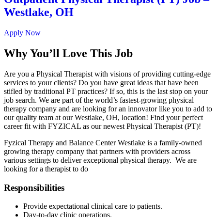
Westlake, OH
Apply Now
Why You’ll Love This Job
Are you a Physical Therapist with visions of providing cutting-edge
services to your clients? Do you have great ideas that have been
stifled by traditional PT practices? If so, this is the last stop on your
job search. We are part of the world’s fastest-growing physical
therapy company and are looking for an innovator like you to add to
our quality team at our Westlake, OH, location! Find your perfect
career fit with FYZICAL as our newest Physical Therapist (PT)!
Fyzical Therapy and Balance Center Westlake is a family-owned
growing therapy company that partners with providers across
various settings to deliver exceptional physical therapy. We are
looking for a therapist to do
Responsibilities
Provide expectational clinical care to patients.
Day-to-day clinic operations.