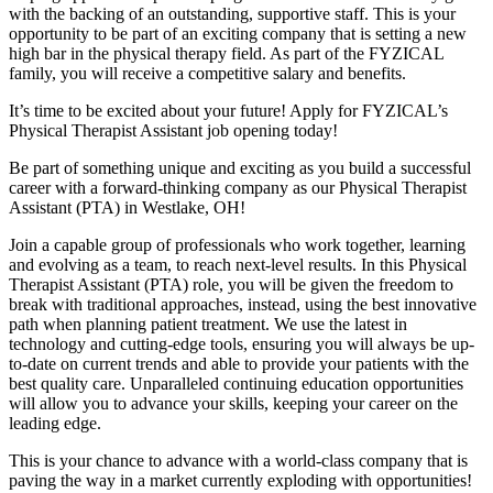
with the backing of an outstanding, supportive staff. This is your
opportunity to be part of an exciting company that is setting a new
high bar in the physical therapy field. As part of the FYZICAL
family, you will receive a competitive salary and benefits.
It’s time to be excited about your future! Apply for FYZICAL’s
Physical Therapist Assistant job opening today!
Be part of something unique and exciting as you build a successful
career with a forward-thinking company as our Physical Therapist
Assistant (PTA) in Westlake,
OH!
Join a capable group of professionals who work together, learning
and evolving as a team,
to reach next-level results. In this Physical
Therapist Assistant (PTA) role, you will be given
the freedom to
break with traditional approaches, instead, using the best innovative
path when planning patient treatment. We use the latest in
technology and cutting-edge tools, ensuring you will always be up-
to-date on current trends and able to provide your patients with the
best quality care. Unparalleled continuing education opportunities
will allow you to advance your skills, keeping your career on the
leading edge.
This is your chance to advance with
a world-class company that is
paving the way in a market currently exploding with opportunities!