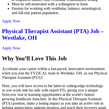
Must be self-motivated with a willingness to learn
Passion for working with vestibular, balance, neurological,
and fall-risk patient population
Apply Now
Physical Therapist Assistant (PTA) Job –
Westlake, OH
Apply Now
Why You’ll Love This Job
Accelerate your career within a fast-paced, innovative environment
when you join the FYZICAL team in Westlake,
OH, as our Physical
Therapist Assistant (PTA)!
Here, you will have access to the latest in cutting-edge technology
as you work side-by-side with expert PTs, giving you a unique
front-row seat to learning opportunities at the world’s fastest-
growing healthcare franchise. In this Physical Therapist Assistant
(PTA) position, make a lasting impact as you take an active role in
helping appreciative patients progress and reach their recovery goals