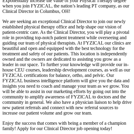
Exponentially increase the value of your Physical Therapy degree
when you join FYZICAL, the nation’s leading PT company, as our
Clinical Director in Columbus, OH!
We are seeking an exceptional Clinical Director to join our newly
established physical therapy office and help shape our vision of
patient-centric care. As the Clinical Director, you will play a pivotal
role in providing top-notch patient treatment while overseeing and
guiding our team of physical therapists. At FYZICAL our clinics are
beautiful and open and equipped with the best technology for the
treatment and safety of our patients. This location is independently
owned and the owners are dedicated to assisting you grow as a
leader in our space. To further your knowledge will provide our in-
house CEU courses, leadership development courses, as well as our
FYZICAL certifications for balance, ortho, and pelvic. Our
FYZICAL business intelligence platform will give you the data and
insights you need to coach and manage your team as we grow. You
will be able to assist in our marketing efforts by going out into the
community to amplify awareness of FYZICAL to doctors and the
community in general. We also have a physician liaison to help drive
new patient referrals and connect with new referral sources to
increase our patient volume and grow our team.
Enjoy the success that comes with being a member of a champion
family! Apply for our Clinical Director job opening today!