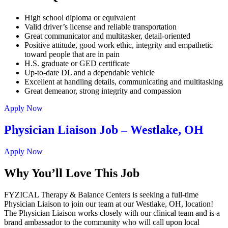
High school diploma or equivalent
Valid driver’s license and reliable transportation
Great communicator and multitasker, detail-oriented
Positive attitude, good work ethic, integrity and empathetic
toward people that are in pain
H.S. graduate or GED certificate
Up-to-date DL and a dependable vehicle
Excellent at handling details, communicating and multitasking
Great demeanor, strong integrity and compassion
Apply Now
Physician Liaison Job – Westlake, OH
Apply Now
Why You’ll Love This Job
FYZICAL Therapy & Balance Centers is seeking a full-time
Physician Liaison to join our team at our Westlake, OH, location!
The Physician Liaison works closely with our clinical team and is a
brand ambassador to the community who will call upon local