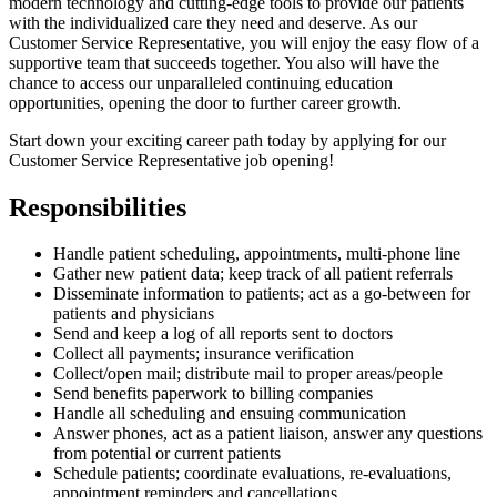
modern technology and cutting-edge tools to provide our patients
with the individualized care they need and deserve. As our
Customer Service Representative, you will enjoy the easy flow of a
supportive team that succeeds together. You also will have the
chance to access our unparalleled continuing education
opportunities, opening the door to further career growth.
Start down your exciting career path today by applying for our
Customer Service Representative job opening!
Responsibilities
Handle patient scheduling, appointments, multi-phone line
Gather new patient data; keep track of all patient referrals
Disseminate information to patients; act as a go-between for
patients and physicians
Send and keep a log of all reports sent to doctors
Collect all payments; insurance verification
Collect/open mail; distribute mail to proper areas/people
Send benefits paperwork to billing companies
Handle all scheduling and ensuing communication
Answer phones, act as a patient liaison, answer any questions
from potential or current patients
Schedule patients; coordinate evaluations, re-evaluations,
appointment reminders and cancellations