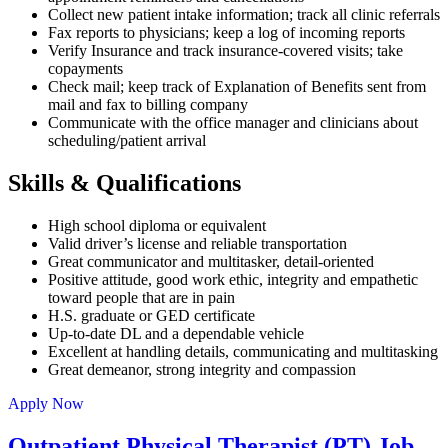
Collect new patient intake information; track all clinic referrals
Fax reports to physicians; keep a log of incoming reports
Verify Insurance and track insurance-covered visits; take
copayments
Check mail; keep track of Explanation of Benefits sent from
mail and fax to billing company
Communicate with the office manager and clinicians about
scheduling/patient arrival
Skills & Qualifications
High school diploma or equivalent
Valid driver’s license and reliable transportation
Great communicator and multitasker, detail-oriented
Positive attitude, good work ethic, integrity and empathetic
toward people that are in pain
H.S. graduate or GED certificate
Up-to-date DL and a dependable vehicle
Excellent at handling details, communicating and multitasking
Great demeanor, strong integrity and compassion
Apply Now
Outpatient Physical Therapist (PT) Job –