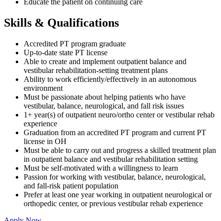
Educate the patient on continuing care
Skills & Qualifications
Accredited PT program graduate
Up-to-date state PT license
Able to create and implement outpatient balance and
vestibular rehabilitation-setting treatment plans
Ability to work efficiently/effectively in an autonomous
environment
Must be passionate about helping patients who have
vestibular, balance, neurological, and fall risk issues
1+ year(s) of outpatient neuro/ortho center or vestibular rehab
experience
Graduation from an accredited PT program and current PT
license in OH
Must be able to carry out and progress a skilled treatment plan
in outpatient balance and vestibular rehabilitation setting
Must be self-motivated with a willingness to learn
Passion for working with vestibular, balance, neurological,
and fall-risk patient population
Prefer at least one year working in outpatient neurological or
orthopedic center, or previous vestibular rehab experience
Apply Now