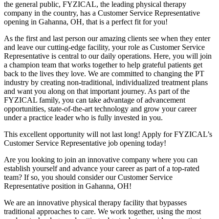
the general public, FYZICAL, the leading physical therapy
company in the country, has a Customer Service Representative
opening in Gahanna, OH, that is a perfect fit for you!
As the first and last person our amazing clients see when they enter
and leave our cutting-edge facility, your role as Customer Service
Representative is central to our daily operations. Here, you will join
a champion team that works together to help grateful patients get
back to the lives they love. We are committed to changing the PT
industry by creating non-traditional, individualized treatment plans
and want you along on that important journey. As part of the
FYZICAL family, you can take advantage of advancement
opportunities, state-of-the-art technology and grow your career
under a practice leader who is fully invested in you.
This excellent opportunity will not last long! Apply for FYZICAL’s
Customer Service Representative job opening today!
Are you looking to join an innovative company where you can
establish yourself and advance your career as part of a top-rated
team? If so, you should consider our Customer Service
Representative position in Gahanna,
OH!
We are an innovative physical therapy facility that bypasses
traditional approaches to care. We work together, using the most