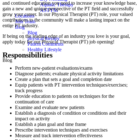
and continued education you need to increase your knowledge base,
Aquatic Therapy
gain a new and unique perspective of the PT field and successfully
ASTYM
grow your career. In our Physical Therapist (PT) role, your valued
Locations
contributions to the community will make a lasting impact on the
Join Team
entire PT industry.
Blog
Blog
If being on the leading edge of an industry you love is your goal,
physical therapy
apply today for our Physical Therapist (PT) job opening!
Patient Comments
Healthy Lifestyle
Responsibilities
Blog
Perform new-patient evaluations/exams
Diagnose patients; evaluate physical activity limitations
Create a plan that sets a goal and completion date
Equip patients with PT intervention techniques/exercises;
track progress
Provide education to patients on techniques for the
continuation of care
Examine and evaluate new patients
Establish a diagnosis of condition or conditions and their
impact on activity
Establish a plan goal and time frame
Prescribe intervention techniques and exercises
Measure and track intervention effectiveness