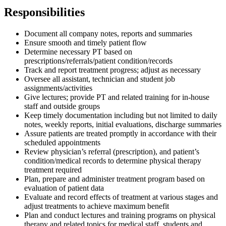
Responsibilities
Document all company notes, reports and summaries
Ensure smooth and timely patient flow
Determine necessary PT based on
prescriptions/referrals/patient condition/records
Track and report treatment progress; adjust as necessary
Oversee all assistant, technician and student job
assignments/activities
Give lectures; provide PT and related training for in-house
staff and outside groups
Keep timely documentation including but not limited to daily
notes, weekly reports, initial evaluations, discharge summaries
Assure patients are treated promptly in accordance with their
scheduled appointments
Review physician’s referral (prescription), and patient’s
condition/medical records to determine physical therapy
treatment required
Plan, prepare and administer treatment program based on
evaluation of patient data
Evaluate and record effects of treatment at various stages and
adjust treatments to achieve maximum benefit
Plan and conduct lectures and training programs on physical
therapy and related topics for medical staff, students and