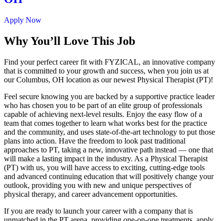
Apply Now
Why You’ll Love This Job
Find your perfect career fit with FYZICAL, an innovative company
that is committed to your growth and success, when you join us at
our Columbus, OH location as our newest Physical Therapist (PT)!
Feel secure knowing you are backed by a supportive practice leader
who has chosen you to be part of an elite group of professionals
capable of achieving next-level results. Enjoy the easy flow of a
team that comes together to learn what works best for the practice
and the community, and uses state-of-the-art technology to put those
plans into action. Have the freedom to look past traditional
approaches to PT, taking a new, innovative path instead — one that
will make a lasting impact in the industry. As a Physical Therapist
(PT) with us, you will have access to exciting, cutting-edge tools
and advanced continuing education that will positively change your
outlook, providing you with new and unique perspectives of
physical therapy, and career advancement opportunities.
If you are ready to launch your career with a company that is
unmatched in the PT arena, providing one-on-one treatments, apply