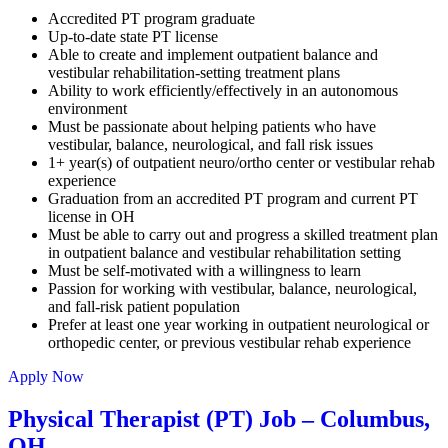
Accredited PT program graduate
Up-to-date state PT license
Able to create and implement outpatient balance and
vestibular rehabilitation-setting treatment plans
Ability to work efficiently/effectively in an autonomous
environment
Must be passionate about helping patients who have
vestibular, balance, neurological, and fall risk issues
1+ year(s) of outpatient neuro/ortho center or vestibular rehab
experience
Graduation from an accredited PT program and current PT
license in OH
Must be able to carry out and progress a skilled treatment plan
in outpatient balance and vestibular rehabilitation setting
Must be self-motivated with a willingness to learn
Passion for working with vestibular, balance, neurological,
and fall-risk patient population
Prefer at least one year working in outpatient neurological or
orthopedic center, or previous vestibular rehab experience
Apply Now
Physical Therapist (PT) Job – Columbus,
OH