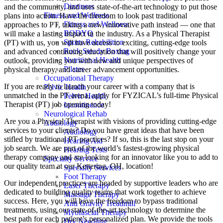
Dizziness
and the community, and uses state-of-the-art technology to put those
Fitness and Wellness
plans into action. Have the freedom to look past traditional
Fitness and Wellness
approaches to PT, taking a new, innovative path instead — one that
BODYQ
will make a lasting impact in the industry. As a Physical Therapist
Sports Rehabilition
(PT) with us, you will have access to exciting, cutting-edge tools
Rock Steady Boxing
and advanced continuing education that will positively change your
Nutritional Health
outlook, providing you with new and unique perspectives of
Pilates
physical therapy, and career advancement opportunities.
Occupational Therapy
If you are ready to launch your career with a company that is
Pelvic Health
unmatched in the PT arena, apply for FYZICAL’s full-time Physical
Pelvic Health
Therapist (PT) job opening today!
Incontinence
Neurological Rehab
Are you a Physical Therapist with visions of providing cutting-edge
Audiology
services to your clients? Do you have great ideas that have been
Audiology
stifled by traditional PT practices? If so, this is the last stop on your
Hearing Aid
job search. We are part of the world’s fastest-growing physical
Hearing Tests
therapy company and are looking for an innovator like you to add to
Specialty Service
our quality team at our Kettering, OH, location!
Specialty Services
Foot Therapy
Our independent practices are headed by supportive leaders who are
Laser Therapy
dedicated to building quality teams that work together to achieve
Massage Therapy
success. Here, you will have the freedom to bypass traditional
Anti Gravity Treadmill
treatments, using our state-of-the-art technology to determine the
Myofascial Therapy
best path for each patient’s personalized plan. We provide the tools
Dry Needling