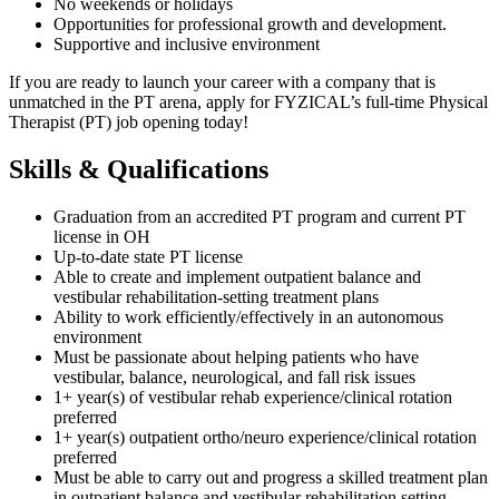
No weekends or holidays
Opportunities for professional growth and development.
Supportive and inclusive environment
If you are ready to launch your career with a company that is
unmatched in the PT arena, apply for FYZICAL’s full-time Physical
Therapist (PT) job opening today!
Skills & Qualifications
Graduation from an accredited PT program and current PT
license in OH
Up-to-date state PT license
Able to create and implement outpatient balance and
vestibular rehabilitation-setting treatment plans
Ability to work efficiently/effectively in an autonomous
environment
Must be passionate about helping patients who have
vestibular, balance, neurological, and fall risk issues
1+ year(s) of vestibular rehab experience/clinical rotation
preferred
1+ year(s) outpatient ortho/neuro experience/clinical rotation
preferred
Must be able to carry out and progress a skilled treatment plan
in outpatient balance and vestibular rehabilitation setting