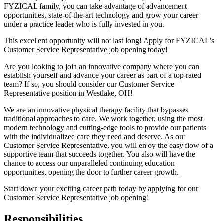
FYZICAL family, you can take advantage of advancement
opportunities, state-of-the-art technology and grow your career
under a practice leader who is fully invested in you.
This excellent opportunity will not last long! Apply for FYZICAL’s
Customer Service Representative job opening today!
Are you looking to join an innovative company where you can
establish yourself and advance your career as part of a top-rated
team? If so, you should consider our Customer Service
Representative position in Westlake,
OH!
We are an innovative physical therapy facility that bypasses
traditional approaches to care. We work together, using the most
modern technology and cutting-edge tools to provide our patients
with the individualized care they need and deserve. As our
Customer Service Representative, you will enjoy the easy flow of a
supportive team that succeeds together. You also will have the
chance to access our unparalleled continuing education
opportunities, opening the door to further career growth.
Start down your exciting career path today by applying for our
Customer Service Representative job opening!
Responsibilities