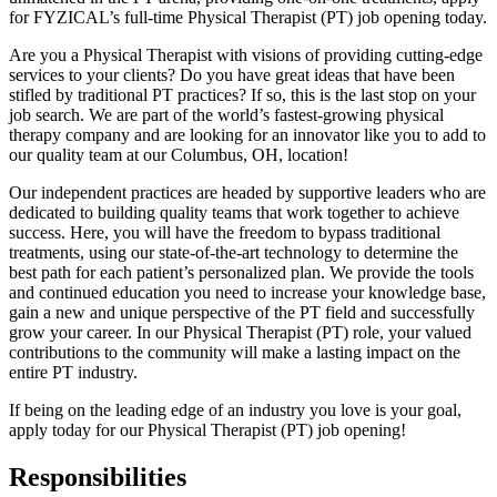
for FYZICAL’s full-time Physical Therapist (PT) job opening today.
Are you a Physical Therapist with visions of providing cutting-edge
services to your clients? Do you have great ideas that have been
stifled by traditional PT practices? If so, this is the last stop on your
job search. We are part of the world’s fastest-growing physical
therapy company and are looking for an innovator like you to add to
our quality team at our Columbus, OH, location!
Our independent practices are headed by supportive leaders who are
dedicated to building quality teams that work together to achieve
success. Here, you will have the freedom to bypass traditional
treatments, using our state-of-the-art technology to determine the
best path for each patient’s personalized plan. We provide the tools
and continued education you need to increase your knowledge base,
gain a new and unique perspective of the PT field and successfully
grow your career. In our Physical Therapist (PT) role, your valued
contributions to the community will make a lasting impact on the
entire PT industry.
If being on the leading edge of an industry you love is your goal,
apply today for our Physical Therapist (PT) job opening!
Responsibilities