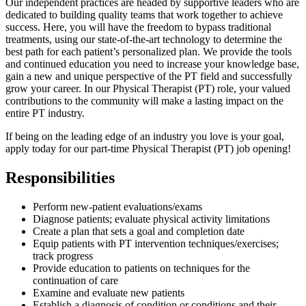
Our independent practices are headed by supportive leaders who are
dedicated to building quality teams that work together to achieve
success. Here, you will have the freedom to bypass traditional
treatments, using our state-of-the-art technology to determine the
best path for each patient’s personalized plan. We provide the tools
and continued education you need to increase your knowledge base,
gain a new and unique perspective of the PT field and successfully
grow your career. In our Physical Therapist (PT) role, your valued
contributions to the community will make a lasting impact on the
entire PT industry.
If being on the leading edge of an industry you love is your goal,
apply today for our part-time Physical Therapist (PT) job opening!
Responsibilities
Perform new-patient evaluations/exams
Diagnose patients; evaluate physical activity limitations
Create a plan that sets a goal and completion date
Equip patients with PT intervention techniques/exercises;
track progress
Provide education to patients on techniques for the
continuation of care
Examine and evaluate new patients
Establish a diagnosis of condition or conditions and their