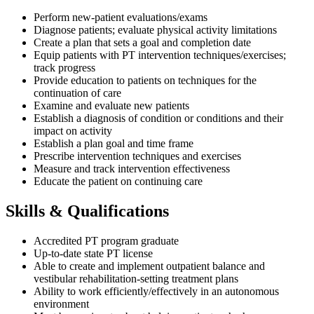
Perform new-patient evaluations/exams
Diagnose patients; evaluate physical activity limitations
Create a plan that sets a goal and completion date
Equip patients with PT intervention techniques/exercises;
track progress
Provide education to patients on techniques for the
continuation of care
Examine and evaluate new patients
Establish a diagnosis of condition or conditions and their
impact on activity
Establish a plan goal and time frame
Prescribe intervention techniques and exercises
Measure and track intervention effectiveness
Educate the patient on continuing care
Skills & Qualifications
Accredited PT program graduate
Up-to-date state PT license
Able to create and implement outpatient balance and
vestibular rehabilitation-setting treatment plans
Ability to work efficiently/effectively in an autonomous
environment