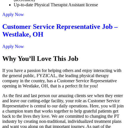
Up-to-date Physical Therapist Assistant license
Apply Now
Customer Service Representative Job –
Westlake, OH
Apply Now
Why You’ll Love This Job
If you have a passion for helping others and enjoy interacting with
the general public, FYZICAL, the leading physical therapy
company in the country, has a Customer Service Representative
opening in Westlake, OH, that is a perfect fit for you!
As the first and last person our amazing clients see when they enter
and leave our cutting-edge facility, your role as Customer Service
Representative is central to our daily operations. Here, you will join
a champion team that works together to help grateful patients get
back to the lives they love. We are committed to changing the PT
industry by creating non-traditional, individualized treatment plans
and want you along on that important journey. As part of the