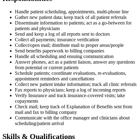
Handle patient scheduling, appointments, multi-phone line
Gather new patient data; keep track of all patient referrals
Disseminate information to patients; act as a go-between for
patients and physicians
Send and keep a log of all reports sent to doctors
Collect all payments; insurance verification
Collect/open mail; distribute mail to proper areas/people
Send benefits paperwork to billing companies
Handle all scheduling and ensuing communication
Answer phones, act as a patient liaison, answer any questions
from potential or current patients
Schedule patients; coordinate evaluations, re-evaluations,
appointment reminders and cancellations
Collect new patient intake information; track all clinic referrals
Fax reports to physicians; keep a log of incoming reports
Verify Insurance and track insurance-covered visits; take
copayments
Check mail; keep track of Explanation of Benefits sent from
mail and fax to billing company
Communicate with the office manager and clinicians about
scheduling/patient arrival
Skills & Qualifications