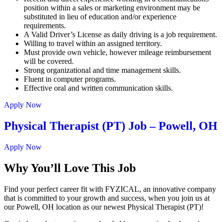
position within a sales or marketing environment may be
substituted in lieu of education and/or experience
requirements.
A Valid Driver’s License as daily driving is a job requirement.
Willing to travel within an assigned territory.
Must provide own vehicle, however mileage reimbursement
will be covered.
Strong organizational and time management skills.
Fluent in computer programs.
Effective oral and written communication skills.
Apply Now
Physical Therapist (PT) Job – Powell, OH
Apply Now
Why You’ll Love This Job
Find your perfect career fit with FYZICAL, an innovative company
that is committed to your growth and success, when you join us at
our Powell, OH location as our newest Physical Therapist (PT)!