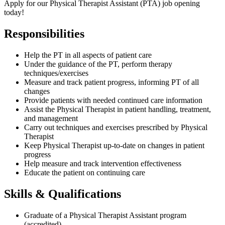
A
pply for our Physical Therapist Assistant (PTA) job opening
today!
Responsibilities
Help the PT in all aspects of patient care
Under the guidance of the PT, perform therapy
techniques/exercises
Measure and track patient progress, informing PT of all
changes
Provide patients with needed continued care information
Assist the Physical Therapist in patient handling, treatment,
and management
Carry out techniques and exercises prescribed by Physical
Therapist
Keep Physical Therapist up-to-date on changes in patient
progress
Help measure and track intervention effectiveness
Educate the patient on continuing care
Skills & Qualifications
Graduate of a Physical Therapist Assistant program
(accredited)