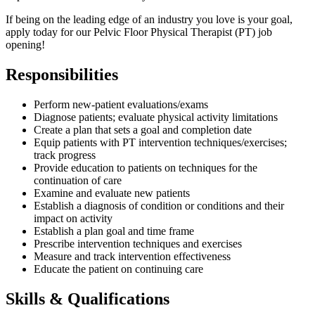
If being on the leading edge of an industry you love is your goal,
apply today for our Pelvic Floor Physical Therapist (PT) job
opening!
Responsibilities
Perform new-patient evaluations/exams
Diagnose patients; evaluate physical activity limitations
Create a plan that sets a goal and completion date
Equip patients with PT intervention techniques/exercises;
track progress
Provide education to patients on techniques for the
continuation of care
Examine and evaluate new patients
Establish a diagnosis of condition or conditions and their
impact on activity
Establish a plan goal and time frame
Prescribe intervention techniques and exercises
Measure and track intervention effectiveness
Educate the patient on continuing care
Skills & Qualifications