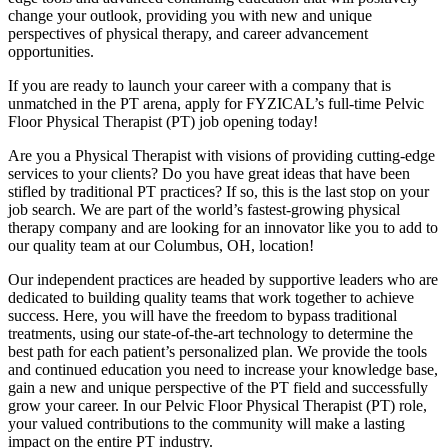
change your outlook, providing you with new and unique
perspectives of physical therapy, and career advancement
opportunities.
If you are ready to launch your career with a company that is
unmatched in the PT arena, apply for FYZICAL’s full-time Pelvic
Floor Physical Therapist (PT) job opening today!
Are you a Physical Therapist with visions of providing cutting-edge
services to your clients? Do you have great ideas that have been
stifled by traditional PT practices? If so, this is the last stop on your
job search. We are part of the world’s fastest-growing physical
therapy company and are looking for an innovator like you to add to
our quality team at our Columbus, OH, location!
Our independent practices are headed by supportive leaders who are
dedicated to building quality teams that work together to achieve
success. Here, you will have the freedom to bypass traditional
treatments, using our state-of-the-art technology to determine the
best path for each patient’s personalized plan. We provide the tools
and continued education you need to increase your knowledge base,
gain a new and unique perspective of the PT field and successfully
grow your career. In our Pelvic Floor Physical Therapist (PT) role,
your valued contributions to the community will make a lasting
impact on the entire PT industry.