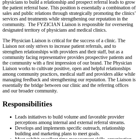
physicians to build a relationship and prospect referral leads to grow
the patient referral base. This position is essentially a combination of
sales and public relations through strategically promoting the clinics’
services and treatments while strengthening our reputation in the
community. The FYZICIAN Liaison is responsible for overseeing
designated territory of physicians and medical clinics.
The Physician Liaison is critical for the success of a clinic. The
Liaison not only strives to increase patient referrals, and to
strengthen relationships with providers and their staff, but as a
community facing representative provides prospective patients and
the community with a first impression of our brand. The Physician
Liaison works to cultivate positive, open and helpful relationships
among community practices, medical staff and providers alike while
managing feedback and strengthening our reputation. The Liaison is
essentially the bridge between our clinic and the referring offices
and our broader community.
Responsibilities
Leads initiatives to build volume and favorable provider
perceptions among internal and external referral streams.
Develops and implements specific outreach, relationship
building and marketing plans to meet goals.