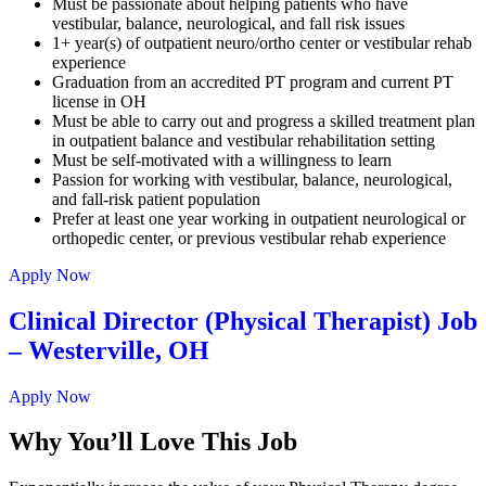
Must be passionate about helping patients who have
vestibular, balance, neurological, and fall risk issues
1+ year(s) of outpatient neuro/ortho center or vestibular rehab
experience
Graduation from an accredited PT program and current PT
license in OH
Must be able to carry out and progress a skilled treatment plan
in outpatient balance and vestibular rehabilitation setting
Must be self-motivated with a willingness to learn
Passion for working with vestibular, balance, neurological,
and fall-risk patient population
Prefer at least one year working in outpatient neurological or
orthopedic center, or previous vestibular rehab experience
Apply Now
Clinical Director (Physical Therapist) Job
– Westerville, OH
Apply Now
Why You’ll Love This Job