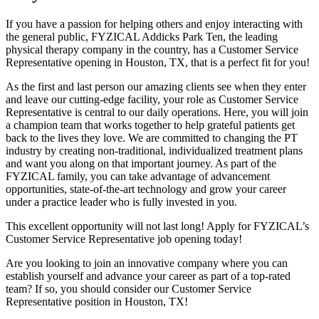
If you have a passion for helping others and enjoy interacting with
the general public, FYZICAL Addicks Park Ten, the leading
physical therapy company in the country, has a Customer Service
Representative opening in Houston, TX, that is a perfect fit for you!
As the first and last person our amazing clients see when they enter
and leave our cutting-edge facility, your role as Customer Service
Representative is central to our daily operations. Here, you will join
a champion team that works together to help grateful patients get
back to the lives they love. We are committed to changing the PT
industry by creating non-traditional, individualized treatment plans
and want you along on that important journey. As part of the
FYZICAL family, you can take advantage of advancement
opportunities, state-of-the-art technology and grow your career
under a practice leader who is fully invested in you.
This excellent opportunity will not last long! Apply for FYZICAL’s
Customer Service Representative job opening today!
Are you looking to join an innovative company where you can
establish yourself and advance your career as part of a top-rated
team? If so, you should consider our Customer Service
Representative position in Houston,
TX!