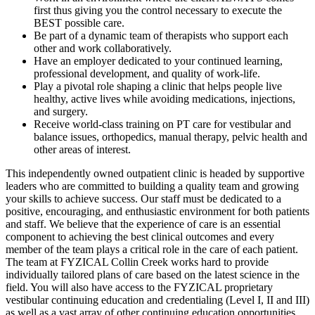
first thus giving you the control necessary to execute the
BEST possible care.
Be part of a dynamic team of therapists who support each
other and work collaboratively.
Have an employer dedicated to your continued learning,
professional development, and quality of work-life.
Play a pivotal role shaping a clinic that helps people live
healthy, active lives while avoiding medications, injections,
and surgery.
Receive world-class training on PT care for vestibular and
balance issues, orthopedics, manual therapy, pelvic health and
other areas of interest.
This independently owned outpatient clinic is headed by supportive
leaders who are committed to building a quality team and growing
your skills to achieve success. Our staff must be dedicated to a
positive, encouraging, and enthusiastic environment for both patients
and staff. We believe that the experience of care is an essential
component to achieving the best clinical outcomes and every
member of the team plays a critical role in the care of each patient.
The team at FYZICAL Collin Creek works hard to provide
individually tailored plans of care based on the latest science in the
field. You will also have access to the FYZICAL proprietary
vestibular continuing education and credentialing (Level I, II and III)
as well as a vast array of other continuing education opportunities.