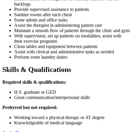
backlogs
Provide supervised assistance to patients
Sanitize rooms after each client
Some admin and office tasks
Assist the therapist in administering patient care
Maintain a smooth flow of patients through the clinic and gym
With supervision, set up patients on modalities; assist with
their exercise programs
Clean tables and equipment between patients
Assist with clerical and administrative tasks as needed
Perform some laundry duties
Skills & Qualifications
Required skills & qualifications:
H.S. graduate or GED
Great communication/interpersonal skills
Preferred but not required:
Working toward a physical therapy or AT degree
Knowledgeable of medical language