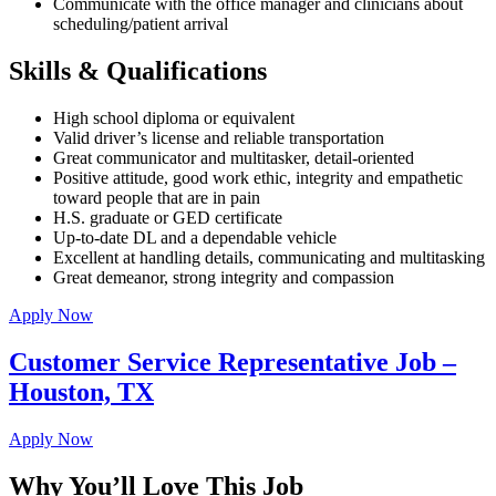
Communicate with the office manager and clinicians about
scheduling/patient arrival
Skills & Qualifications
High school diploma or equivalent
Valid driver’s license and reliable transportation
Great communicator and multitasker, detail-oriented
Positive attitude, good work ethic, integrity and empathetic
toward people that are in pain
H.S. graduate or GED certificate
Up-to-date DL and a dependable vehicle
Excellent at handling details, communicating and multitasking
Great demeanor, strong integrity and compassion
Apply Now
Customer Service Representative Job –
Houston, TX
Apply Now
Why You’ll Love This Job