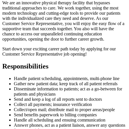
We are an innovative physical therapy facility that bypasses
traditional approaches to care. We work together, using the most
modern technology and cutting-edge tools to provide our patients
with the individualized care they need and deserve. As our
Customer Service Representative, you will enjoy the easy flow of a
supportive team that succeeds together. You also will have the
chance to access our unparalleled continuing education
opportunities, opening the door to further career growth.
Start down your exciting career path today by applying for our
Customer Service Representative job opening!
Responsibilities
Handle patient scheduling, appointments, multi-phone line
Gather new patient data; keep track of all patient referrals
Disseminate information to patients; act as a go-between for
patients and physicians
Send and keep a log of all reports sent to doctors
Collect all payments; insurance verification
Collect/open mail; distribute mail to proper areas/people
Send benefits paperwork to billing companies
Handle all scheduling and ensuing communication
Answer phones, act as a patient liaison, answer any questions