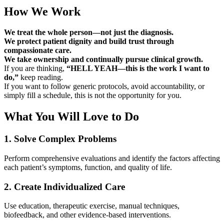
How We Work
We treat the whole person—not just the diagnosis.
We protect patient dignity and build trust through
compassionate care.
We take ownership and continually pursue clinical growth.
If you are thinking,
“HELL YEAH—this is the work I want to
do,”
keep reading.
If you want to follow generic protocols, avoid accountability, or
simply fill a schedule, this is not the opportunity for you.
What You Will Love to Do
1. Solve Complex Problems
Perform comprehensive evaluations and identify the factors affecting
each patient’s symptoms, function, and quality of life.
2. Create Individualized Care
Use education, therapeutic exercise, manual techniques,
biofeedback, and other evidence-based interventions.