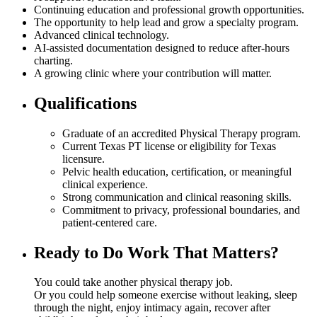
Continuing education and professional growth opportunities.
The opportunity to help lead and grow a specialty program.
Advanced clinical technology.
AI-assisted documentation designed to reduce after-hours
charting.
A growing clinic where your contribution will matter.
Qualifications
Graduate of an accredited Physical Therapy program.
Current Texas PT license or eligibility for Texas
licensure.
Pelvic health education, certification, or meaningful
clinical experience.
Strong communication and clinical reasoning skills.
Commitment to privacy, professional boundaries, and
patient-centered care.
Ready to Do Work That Matters?
You could take another physical therapy job.
Or you could help someone exercise without leaking, sleep
through the night, enjoy intimacy again, recover after