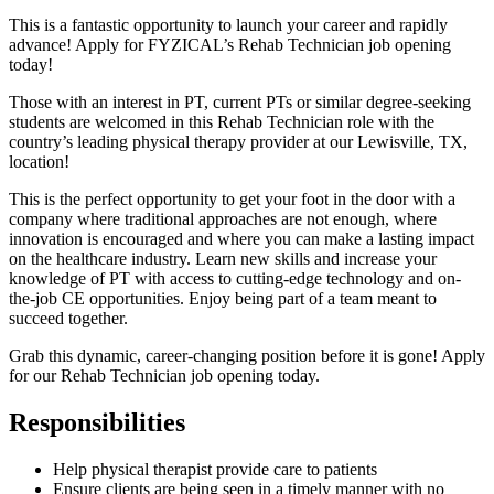
This is a fantastic opportunity to launch your career and rapidly
advance! Apply for FYZICAL’s Rehab Technician job opening
today!
Those with an interest in PT, current PTs or similar degree-seeking
students are welcomed in this Rehab Technician role with the
country’s leading physical therapy provider at our Lewisville, TX,
location!
This is the perfect opportunity to get your foot in the door with a
company where traditional approaches are not enough, where
innovation is encouraged and where you can make a lasting impact
on the healthcare industry. Learn new skills and increase your
knowledge of PT with access to cutting-edge technology and on-
the-job CE opportunities. Enjoy being part of a team meant to
succeed together.
Grab this dynamic, career-changing position before it is gone! Apply
for our Rehab Technician job opening today.
Responsibilities
Help physical therapist provide care to patients
Ensure clients are being seen in a timely manner with no