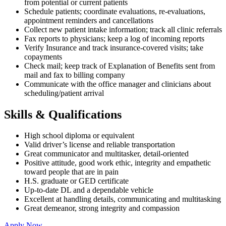
from potential or current patients
Schedule patients; coordinate evaluations, re-evaluations,
appointment reminders and cancellations
Collect new patient intake information; track all clinic referrals
Fax reports to physicians; keep a log of incoming reports
Verify Insurance and track insurance-covered visits; take
copayments
Check mail; keep track of Explanation of Benefits sent from
mail and fax to billing company
Communicate with the office manager and clinicians about
scheduling/patient arrival
Skills & Qualifications
High school diploma or equivalent
Valid driver’s license and reliable transportation
Great communicator and multitasker, detail-oriented
Positive attitude, good work ethic, integrity and empathetic
toward people that are in pain
H.S. graduate or GED certificate
Up-to-date DL and a dependable vehicle
Excellent at handling details, communicating and multitasking
Great demeanor, strong integrity and compassion
Apply Now