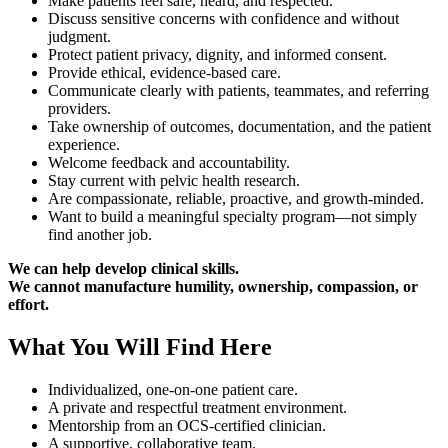
Make patients feel safe, heard, and respected.
Discuss sensitive concerns with confidence and without
judgment.
Protect patient privacy, dignity, and informed consent.
Provide ethical, evidence-based care.
Communicate clearly with patients, teammates, and referring
providers.
Take ownership of outcomes, documentation, and the patient
experience.
Welcome feedback and accountability.
Stay current with pelvic health research.
Are compassionate, reliable, proactive, and growth-minded.
Want to build a meaningful specialty program—not simply
find another job.
We can help develop clinical skills.
We cannot manufacture humility, ownership, compassion, or
effort.
What You Will Find Here
Individualized, one-on-one patient care.
A private and respectful treatment environment.
Mentorship from an OCS-certified clinician.
A supportive, collaborative team.