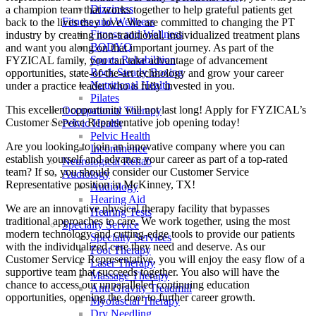
Dizziness
a champion team that works together to help grateful patients get
Fitness and Wellness
back to the lives they love. We are committed to changing the PT
Fitness and Wellness
industry by creating non-traditional, individualized treatment plans
BODYQ
and want you along on that important journey. As part of the
Sports Rehabilition
FYZICAL family, you can take advantage of advancement
Rock Steady Boxing
opportunities, state-of-the-art technology and grow your career
Nutritional Health
under a practice leader who is fully invested in you.
Pilates
This excellent opportunity will not last long! Apply for FYZICAL’s
Occupational Therapy
Customer Service Representative job opening today!
Pelvic Health
Pelvic Health
Are you looking to join an innovative company where you can
Incontinence
establish yourself and advance your career as part of a top-rated
Neurological Rehab
team? If so, you should consider our Customer Service
Audiology
Representative position in McKinney,
TX!
Audiology
Hearing Aid
We are an innovative physical therapy facility that bypasses
Hearing Tests
traditional approaches to care. We work together, using the most
Specialty Service
modern technology and cutting-edge tools to provide our patients
Specialty Services
with the individualized care they need and deserve. As our
Foot Therapy
Customer Service Representative, you will enjoy the easy flow of a
Laser Therapy
supportive team that succeeds together. You also will have the
Massage Therapy
chance to access our unparalleled continuing education
Anti Gravity Treadmill
opportunities, opening the door to further career growth.
Myofascial Therapy
Dry Needling