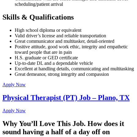
scheduling/patient arrival
Skills & Qualifications
High school diploma or equivalent
Valid driver’s license and reliable transportation
Great communicator and multitasker, detail-oriented
Positive attitude, good work ethic, integrity and empathetic
toward people that are in pain
H.S. graduate or GED certificate
Up-to-date DL and a dependable vehicle
Excellent at handling details, communicating and multitasking
Great demeanor, strong integrity and compassion
Apply Now
Physical Therapist (PT) Job – Plano, TX
Apply Now
Why You’ll Love This Job. How does it
sound having a half of a day off on