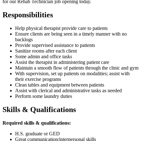
for our Rehab Technician job opening today.
Responsibilities
Help physical therapist provide care to patients
Ensure clients are being seen in a timely manner with no
backlogs
Provide supervised assistance to patients
Sanitize rooms after each client
Some admin and office tasks
Assist the therapist in administering patient care
Maintain a smooth flow of patients through the clinic and gym
With supervision, set up patients on modalities; assist with
their exercise programs
Clean tables and equipment between patients
Assist with clerical and administrative tasks as needed
Perform some laundry duties
Skills & Qualifications
Required skills & qualifications:
H.S. graduate or GED
Great communication/interpersonal skills