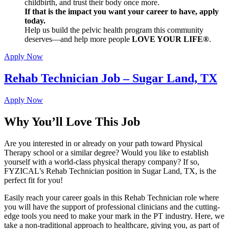
childbirth, and trust their body once more.
If that is the impact you want your career to have, apply
today.
Help us build the pelvic health program this community
deserves—and help more people
LOVE YOUR LIFE®
.
Apply Now
Rehab Technician Job – Sugar Land, TX
Apply Now
Why You’ll Love This Job
Are you interested in or already on your path toward Physical
Therapy school or a similar degree? Would you like to establish
yourself with a world-class physical therapy company? If so,
FYZICAL’s Rehab Technician position in Sugar Land, TX, is the
perfect fit for you!
Easily reach your career goals in this Rehab Technician role where
you will have the support of professional clinicians and the cutting-
edge tools you need to make your mark in the PT industry. Here, we
take a non-traditional approach to healthcare, giving you, as part of