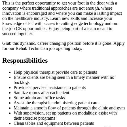
This is the perfect opportunity to get your foot in the door with a
company where traditional approaches are not enough, where
innovation is encouraged and where you can make a lasting impact
on the healthcare industry. Learn new skills and increase your
knowledge of PT with access to cutting-edge technology and on-
the-job CE opportunities. Enjoy being part of a team meant to
succeed together.
Grab this dynamic, career-changing position before it is gone! Apply
for our Rehab Technician job opening today.
Responsibilities
Help physical therapist provide care to patients
Ensure clients are being seen in a timely manner with no
backlogs
Provide supervised assistance to patients
Sanitize rooms after each client
Some admin and office tasks
Assist the therapist in administering patient care
Maintain a smooth flow of patients through the clinic and gym
With supervision, set up patients on modalities; assist with
their exercise programs
Clean tables and equipment between patients