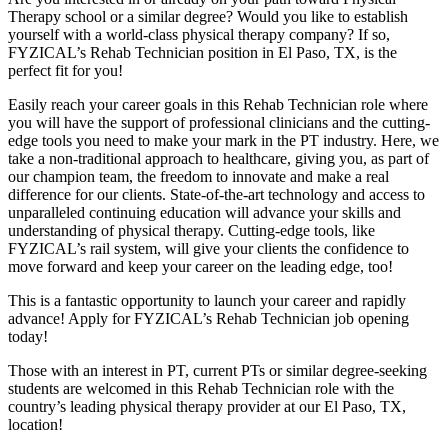
Therapy school or a similar degree? Would you like to establish
yourself with a world-class physical therapy company? If so,
FYZICAL’s Rehab Technician position in El Paso, TX, is the
perfect fit for you!
Easily reach your career goals in this Rehab Technician role where
you will have the support of professional clinicians and the cutting-
edge tools you need to make your mark in the PT industry. Here, we
take a non-traditional approach to healthcare, giving you, as part of
our champion team, the freedom to innovate and make a real
difference for our clients. State-of-the-art technology and access to
unparalleled continuing education will advance your skills and
understanding of physical therapy. Cutting-edge tools, like
FYZICAL’s rail system, will give your clients the confidence to
move forward and keep your career on the leading edge, too!
This is a fantastic opportunity to launch your career and rapidly
advance! Apply for FYZICAL’s Rehab Technician job opening
today!
Those with an interest in PT, current PTs or similar degree-seeking
students are welcomed in this Rehab Technician role with the
country’s leading physical therapy provider at our El Paso, TX,
location!