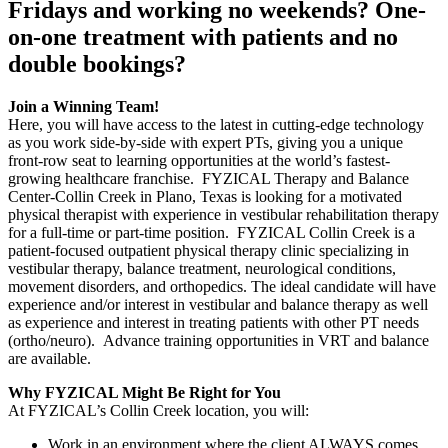
Fridays and working no weekends? One-
on-one treatment with patients and no
double bookings?
Join a Winning Team!
Here, you will have access to the latest in cutting-edge technology
as you work side-by-side with expert PTs, giving you a unique
front-row seat to learning opportunities at the world’s fastest-
growing healthcare franchise. FYZICAL Therapy and Balance
Center-Collin Creek in Plano, Texas is looking for a motivated
physical therapist with experience in vestibular rehabilitation therapy
for a full-time or part-time position. FYZICAL Collin Creek is a
patient-focused outpatient physical therapy clinic specializing in
vestibular therapy, balance treatment, neurological conditions,
movement disorders, and orthopedics. The ideal candidate will have
experience and/or interest in vestibular and balance therapy as well
as experience and interest in treating patients with other PT needs
(ortho/neuro). Advance training opportunities in VRT and balance
are available.
Why FYZICAL Might Be Right for You
At FYZICAL’s Collin Creek location, you will:
Work in an environment where the client ALWAYS comes