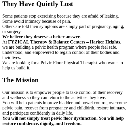
They Have Quietly Lost
Some patients stop exercising because they are afraid of leaking.
Some avoid intimacy because of pain.
Others are told their symptoms are simply part of pregnancy, aging,
or surgery.
We believe they deserve a better answer.
At
FYZICAL Therapy & Balance Centers – Harker Heights
,
we are building a pelvic health program where people feel safe,
understood, and empowered to regain control of their bodies and
their lives.
We are looking for a Pelvic Floor Physical Therapist who wants to
help us build it.
The Mission
Our mission is to empower people to take control of their recovery
and wellness so they can return to the activities they love.
You will help patients improve bladder and bowel control, overcome
pelvic pain, recover from pregnancy and childbirth, restore intimacy,
and participate confidently in daily life.
You will not simply treat pelvic floor dysfunction. You will help
restore confidence, dignity, and freedom.