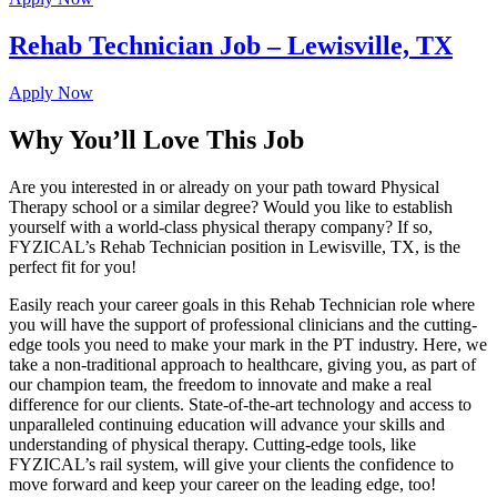
Rehab Technician Job – Lewisville, TX
Apply Now
Why You’ll Love This Job
Are you interested in or already on your path toward Physical
Therapy school or a similar degree? Would you like to establish
yourself with a world-class physical therapy company? If so,
FYZICAL’s Rehab Technician position in Lewisville, TX, is the
perfect fit for you!
Easily reach your career goals in this Rehab Technician role where
you will have the support of professional clinicians and the cutting-
edge tools you need to make your mark in the PT industry. Here, we
take a non-traditional approach to healthcare, giving you, as part of
our champion team, the freedom to innovate and make a real
difference for our clients. State-of-the-art technology and access to
unparalleled continuing education will advance your skills and
understanding of physical therapy. Cutting-edge tools, like
FYZICAL’s rail system, will give your clients the confidence to
move forward and keep your career on the leading edge, too!