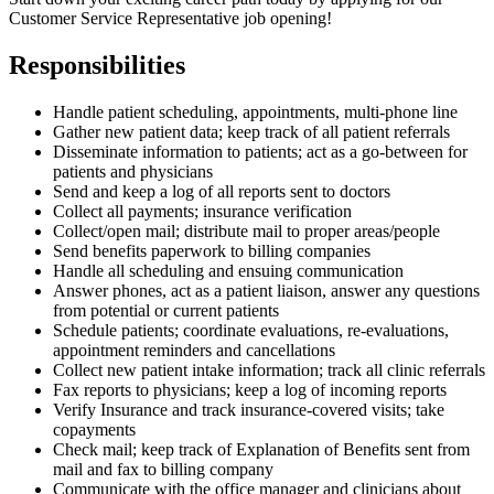
Customer Service Representative job opening!
Responsibilities
Handle patient scheduling, appointments, multi-phone line
Gather new patient data; keep track of all patient referrals
Disseminate information to patients; act as a go-between for
patients and physicians
Send and keep a log of all reports sent to doctors
Collect all payments; insurance verification
Collect/open mail; distribute mail to proper areas/people
Send benefits paperwork to billing companies
Handle all scheduling and ensuing communication
Answer phones, act as a patient liaison, answer any questions
from potential or current patients
Schedule patients; coordinate evaluations, re-evaluations,
appointment reminders and cancellations
Collect new patient intake information; track all clinic referrals
Fax reports to physicians; keep a log of incoming reports
Verify Insurance and track insurance-covered visits; take
copayments
Check mail; keep track of Explanation of Benefits sent from
mail and fax to billing company
Communicate with the office manager and clinicians about