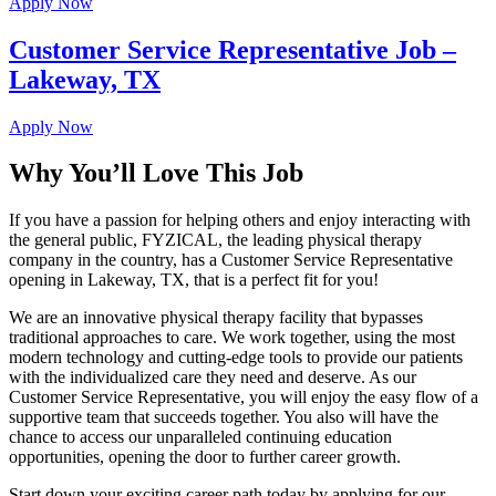
Apply Now
Customer Service Representative Job –
Lakeway, TX
Apply Now
Why You’ll Love This Job
If you have a passion for helping others and enjoy interacting with
the general public, FYZICAL, the leading physical therapy
company in the country, has a Customer Service Representative
opening in Lakeway, TX, that is a perfect fit for you!
We are an innovative physical therapy facility that bypasses
traditional approaches to care. We work together, using the most
modern technology and cutting-edge tools to provide our patients
with the individualized care they need and deserve. As our
Customer Service Representative, you will enjoy the easy flow of a
supportive team that succeeds together. You also will have the
chance to access our unparalleled continuing education
opportunities, opening the door to further career growth.
Start down your exciting career path today by applying for our