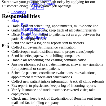
Start down your exciting career path today by applying for our
Aquatic Therapy
Customer Service Representative job opening!
ASTYM
Locations
Responsibilities
Join Team
Blog
Blog
Handle patient scheduling, appointments, multi-phone line
physical therapy
Gather new patient data; keep track of all patient referrals
Patient Comments
Disseminate information to patients; act as a go-between for
Healthy Lifestyle
patients and physicians
Send and keep a log of all reports sent to doctors
Blog
Collect all payments; insurance verification
Collect/open mail; distribute mail to proper areas/people
Send benefits paperwork to billing companies
Handle all scheduling and ensuing communication
Answer phones, act as a patient liaison, answer any questions
from potential or current patients
Schedule patients; coordinate evaluations, re-evaluations,
appointment reminders and cancellations
Collect new patient intake information; track all clinic referrals
Fax reports to physicians; keep a log of incoming reports
Verify Insurance and track insurance-covered visits; take
copayments
Check mail; keep track of Explanation of Benefits sent from
mail and fax to billing company