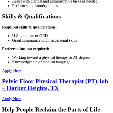
Assist with clerical and administrative tasks as needed
Perform some laundry duties
Skills & Qualifications
Required skills & qualifications:
H.S. graduate or GED
Great communication/interpersonal skills
Preferred but not required:
Working toward a physical therapy or AT degree
Knowledgeable of medical language
Apply Now
Pelvic Floor Physical Therapist (PT) Job
– Harker Heights, TX
Apply Now
Help People Reclaim the Parts of Life