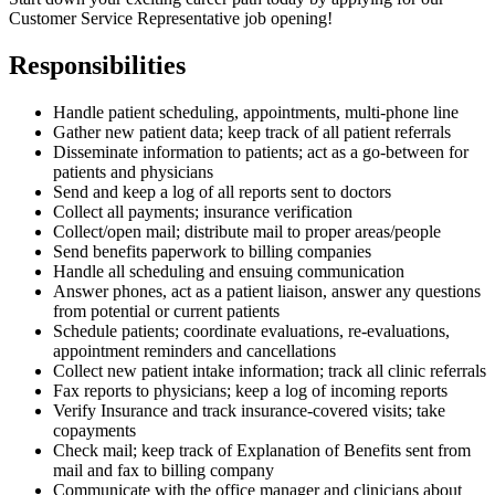
Customer Service Representative job opening!
Responsibilities
Handle patient scheduling, appointments, multi-phone line
Gather new patient data; keep track of all patient referrals
Disseminate information to patients; act as a go-between for
patients and physicians
Send and keep a log of all reports sent to doctors
Collect all payments; insurance verification
Collect/open mail; distribute mail to proper areas/people
Send benefits paperwork to billing companies
Handle all scheduling and ensuing communication
Answer phones, act as a patient liaison, answer any questions
from potential or current patients
Schedule patients; coordinate evaluations, re-evaluations,
appointment reminders and cancellations
Collect new patient intake information; track all clinic referrals
Fax reports to physicians; keep a log of incoming reports
Verify Insurance and track insurance-covered visits; take
copayments
Check mail; keep track of Explanation of Benefits sent from
mail and fax to billing company
Communicate with the office manager and clinicians about