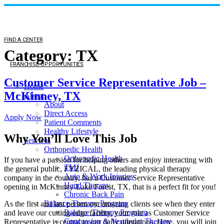
FIND A CENTER
Category:
TX
FRANCHISE OPPORTUNITIES
Customer Service Representative Job –
Home
McKinney, TX
About
About
Direct Access
Apply Now
Patient Comments
Healthy Lifestyle
Why You’ll Love This Job
Services
Orthopedic Health
Orthopedic Health
If you have a passion for helping others and enjoy interacting with
TMJ
the general public, FYZICAL, the leading physical therapy
Auto & Work Injuries
company in the country, has a Customer Service Representative
Hand Therapy
opening in McKinney-Lake Forest, TX, that is a perfect fit for you!
Chronic Back Pain
Balance Therapy Program
As the first and last person our amazing clients see when they enter
Balance Therapy Program
and leave our cutting-edge facility, your role as Customer Service
Concussion & Vestibular Therapy
Representative is central to our daily operations. Here, you will join