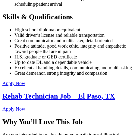
scheduling/patient arrival
Skills & Qualifications
High school diploma or equivalent
Valid driver’s license and reliable transportation
Great communicator and multitasker, detail-oriented
Positive attitude, good work ethic, integrity and empathetic
toward people that are in pain
H.S. graduate or GED certificate
Up-to-date DL and a dependable vehicle
Excellent at handling details, communicating and multitasking
Great demeanor, strong integrity and compassion
Apply Now
Rehab Technician Job – El Paso, TX
Apply Now
Why You’ll Love This Job
Are you interested in or already on your path toward Physical