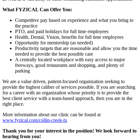
What FYZICAL Can Offer You:
Competitive pay based on experience and what you bring to
the practice
PTO, and paid holidays for full time employees
Health, Dental, Vision, benefits for full time employees
Opportunity for mentorship (as needed)
Productivity targets that are reasonable and allow you the time
needed to provide the best possible care
A centrally located workplace with easy access to major
freeways, good restaurants and shopping, and plenty of
parking
We are a value driven, patient-focused organization seeking to
provide the highest caliber of services possible. If you are searching
for a career with an organization whose priority is to provide the
best client service with a team-based approach, then you are in the
right place.
More information about our clinic can be found at
www.fyzical.com/collin-creek-tx
Thank you for your interest in the position! We look forward to
hearing from you!