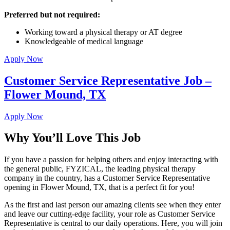
Preferred but not required:
Working toward a physical therapy or AT degree
Knowledgeable of medical language
Apply Now
Customer Service Representative Job –
Flower Mound, TX
Apply Now
Why You’ll Love This Job
If you have a passion for helping others and enjoy interacting with
the general public, FYZICAL, the leading physical therapy
company in the country, has a Customer Service Representative
opening in Flower Mound, TX, that is a perfect fit for you!
As the first and last person our amazing clients see when they enter
and leave our cutting-edge facility, your role as Customer Service
Representative is central to our daily operations. Here, you will join