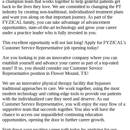
a champion team that works together to help grateful patients get
back to the lives they love. We are committed to changing the PT
industry by creating non-traditional, individualized treatment plans
and want you along on that important journey. As part of the
FYZICAL family, you can take advantage of advancement
opportunities, state-of-the-art technology and grow your career
under a practice leader who is fully invested in you.
This excellent opportunity will not last long! Apply for FYZICAL’s
Customer Service Representative job opening today!
Are you looking to join an innovative company where you can
establish yourself and advance your career as part of a top-rated
team? If so, you should consider our Customer Service
Representative position in Flower Mound,
TX!
We are an innovative physical therapy facility that bypasses
traditional approaches to care. We work together, using the most
modern technology and cutting-edge tools to provide our patients
with the individualized care they need and deserve. As our
Customer Service Representative, you will enjoy the easy flow of a
supportive team that succeeds together. You also will have the
chance to access our unparalleled continuing education
opportunities, opening the door to further career growth.
Start down your exciting career path today by applying for our