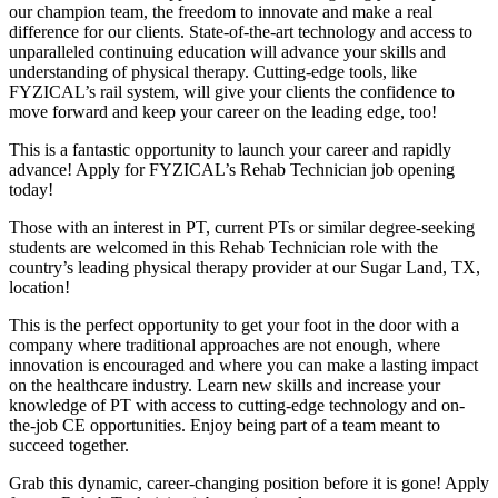
our champion team, the freedom to innovate and make a real
difference for our clients. State-of-the-art technology and access to
unparalleled continuing education will advance your skills and
understanding of physical therapy. Cutting-edge tools, like
FYZICAL’s rail system, will give your clients the confidence to
move forward and keep your career on the leading edge, too!
This is a fantastic opportunity to launch your career and rapidly
advance! Apply for FYZICAL’s Rehab Technician job opening
today!
Those with an interest in PT, current PTs or similar degree-seeking
students are welcomed in this Rehab Technician role with the
country’s leading physical therapy provider at our Sugar Land, TX,
location!
This is the perfect opportunity to get your foot in the door with a
company where traditional approaches are not enough, where
innovation is encouraged and where you can make a lasting impact
on the healthcare industry. Learn new skills and increase your
knowledge of PT with access to cutting-edge technology and on-
the-job CE opportunities. Enjoy being part of a team meant to
succeed together.
Grab this dynamic, career-changing position before it is gone! Apply