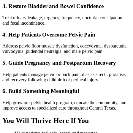
3. Restore Bladder and Bowel Confidence
Treat urinary leakage, urgency, frequency, nocturia, constipation,
and fecal incontinence.
4. Help Patients Overcome Pelvic Pain
Address pelvic floor muscle dysfunction, coccydynia, dyspareunia,
vulvodynia, pudendal neuralgia, and male pelvic pain.
5. Guide Pregnancy and Postpartum Recovery
Help patients manage pelvic or back pain, diastasis recti, prolapse,
and recovery following childbirth or perineal injury.
6. Build Something Meaningful
Help grow our pelvic health program, educate the community, and
improve access to specialized care throughout Central Texas.
You Will Thrive Here If You