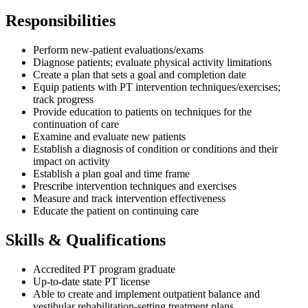
Responsibilities
Perform new-patient evaluations/exams
Diagnose patients; evaluate physical activity limitations
Create a plan that sets a goal and completion date
Equip patients with PT intervention techniques/exercises;
track progress
Provide education to patients on techniques for the
continuation of care
Examine and evaluate new patients
Establish a diagnosis of condition or conditions and their
impact on activity
Establish a plan goal and time frame
Prescribe intervention techniques and exercises
Measure and track intervention effectiveness
Educate the patient on continuing care
Skills & Qualifications
Accredited PT program graduate
Up-to-date state PT license
Able to create and implement outpatient balance and
vestibular rehabilitation-setting treatment plans