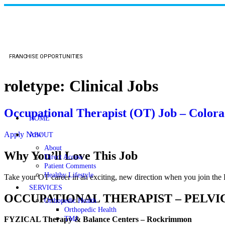
FRANCHISE OPPORTUNITIES
roletype:
Clinical Jobs
Occupational Therapist (OT) Job – Color
HOME
Apply Now
ABOUT
About
Why You’ll Love This Job
Direct Access
Patient Comments
Healthy Lifestyle
Take your OT career in an exciting, new direction when you join th
SERVICES
OCCUPATIONAL THERAPIST – PELVI
Orthopedic Health
Orthopedic Health
TMJ
FYZICAL Therapy & Balance Centers – Rockrimmon