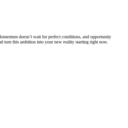
 Momentum doesn’t wait for perfect conditions, and opportunity
 turn this ambition into your new reality starting right now.