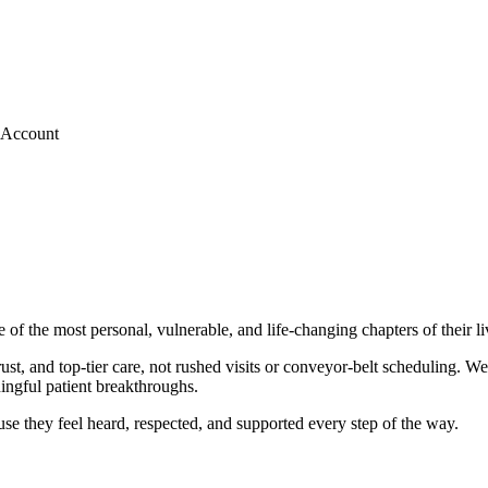
 Account
e of the most personal, vulnerable, and life-changing chapters of thei
 and top-tier care, not rushed visits or conveyor-belt scheduling. We’
ingful patient breakthroughs.
se they feel heard, respected, and supported every step of the way.