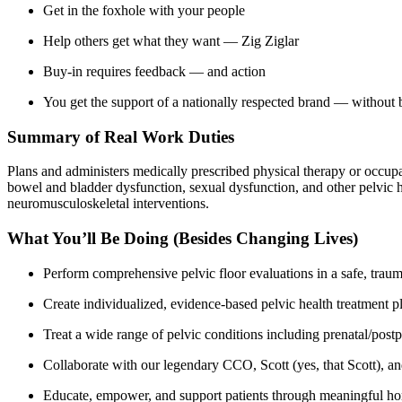
Get in the foxhole with your people
Help others get what they want — Zig Ziglar
Buy-in requires feedback — and action
You get the support of a nationally respected brand — without 
Summary of Real Work Duties
Plans and administers medically prescribed physical therapy or occupa
bowel and bladder dysfunction, sexual dysfunction, and other pelvic h
neuromusculoskeletal interventions.
What You’ll Be Doing (Besides Changing Lives)
Perform comprehensive pelvic floor evaluations in a safe, tra
Create individualized, evidence-based pelvic health treatment pla
Treat a wide range of pelvic conditions including prenatal/post
Collaborate with our legendary CCO, Scott (yes, that Scott), an
Educate, empower, and support patients through meaningful hom