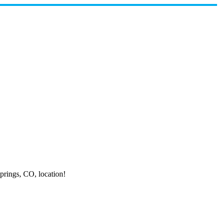
prings,
CO, location!