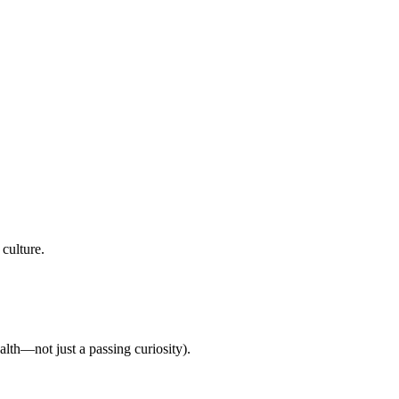
culture.
lth—not just a passing curiosity).