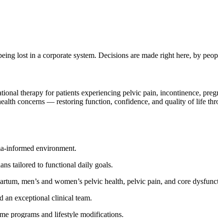
being lost in a corporate system. Decisions are made right here, by p
tional therapy for patients experiencing pelvic pain, incontinence, pre
ealth concerns — restoring function, confidence, and quality of life t
uma-informed environment.
ns tailored to functional daily goals.
partum, men’s and women’s pelvic health, pelvic pain, and core dysfunc
d an exceptional clinical team.
e programs and lifestyle modifications.