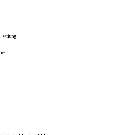
, writing
ire