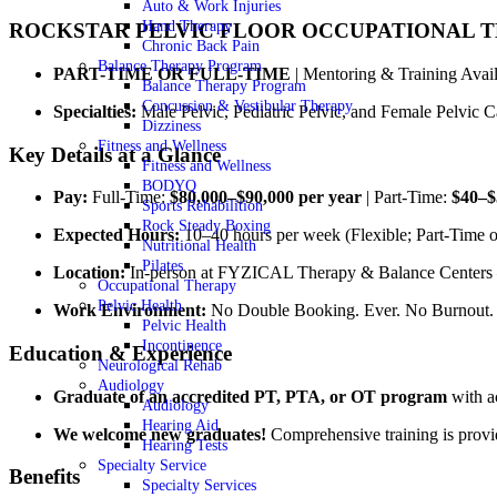
Auto & Work Injuries
Hand Therapy
ROCKSTAR PELVIC FLOOR OCCUPATIONAL T
Chronic Back Pain
Balance Therapy Program
PART-TIME OR FULL-TIME
| Mentoring & Training Avai
Balance Therapy Program
Concussion & Vestibular Therapy
Specialties:
Male Pelvic, Pediatric Pelvic, and Female Pelvic C
Dizziness
Fitness and Wellness
Key Details at a Glance
Fitness and Wellness
BODYQ
Pay:
Full-Time:
$80,000–$90,000 per year
| Part-Time:
$40–$
Sports Rehabilition
Rock Steady Boxing
Expected Hours:
10–40 hours per week (Flexible; Part-Time o
Nutritional Health
Pilates
Location:
In-person at FYZICAL Therapy & Balance Center
Occupational Therapy
Pelvic Health
Work Environment:
No Double Booking. Ever. No Burnout. 
Pelvic Health
Incontinence
Education & Experience
Neurological Rehab
Audiology
Graduate of an accredited PT, PTA, or OT program
with ac
Audiology
Hearing Aid
We welcome new graduates!
Comprehensive training is provid
Hearing Tests
Specialty Service
Benefits
Specialty Services