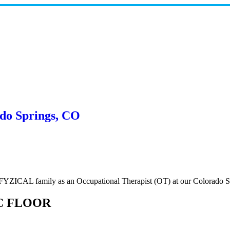
ado Springs, CO
e FYZICAL family as an Occupational Therapist (OT) at our Colorado S
C FLOOR