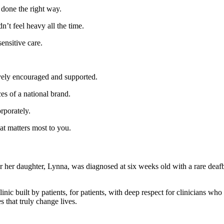
done the right way.
t feel heavy all the time.
ensitive care.
ively encouraged and supported.
s of a national brand.
rporately.
t matters most to you.
er her daughter, Lynna, was diagnosed at six weeks old with a rare dea
uilt by patients, for patients, with deep respect for clinicians who 
s that truly change lives.