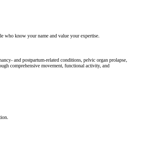
eople who know your name and value your expertise.
gnancy- and postpartum-related conditions, pelvic organ prolapse,
hrough comprehensive movement, functional activity, and
tion.