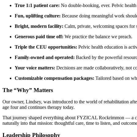
True 1:1 patient care:
No double-booking, ever. Pelvic health 
Fun, uplifting culture:
Because doing meaningful work shouldn’
Bright, modern facility:
Calm, private, welcoming spaces for s
Generous paid time off:
We practice the balance we preach.
Triple the CEU opportunities:
Pelvic health education is act
Family-owned and operated:
Backed by the powerful resource
Your voice matters:
Decisions are made collaboratively, not co
Customizable compensation packages:
Tailored based on wha
The “Why” Matters
Our owner, Lindsey, was introduced to the world of rehabilitation aft
age four and continues therapy today.
That journey shaped everything about FYZICAL Rockrimmon — a clinic b
naturally into that mission: thoughtful care, time to listen, and outcome
Leadership Philosophy