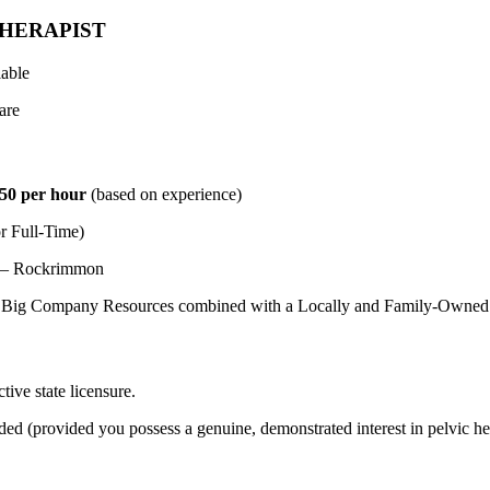
HERAPIST
lable
are
50 per hour
(based on experience)
r Full-Time)
s – Rockrimmon
Big Company Resources combined with a Locally and Family-Owned 
tive state licensure.
ed (provided you possess a genuine, demonstrated interest in pelvic hea