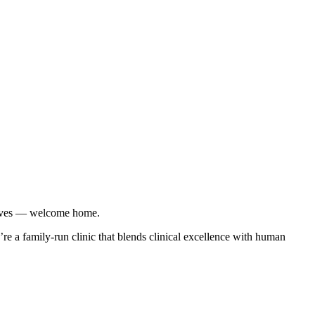
r lives — welcome home.
re a family-run clinic that blends clinical excellence with human