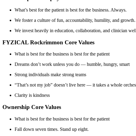
What’s best for the patient is best for the business. Always.
We foster a culture of fun, accountability, humility, and gro
We invest heavily in education, collaboration, and clinician we
FYZICAL Rockrimmon Core Values
What is best for the business is best for the patient
Dreams don’t work unless you do — humble, hungry, smart
Strong individuals make strong teams
“That’s not my job” doesn’t live here — it takes a whole orches
Clarity is kindness
Ownership Core Values
What is best for the business is best for the patient
Fall down seven times. Stand up eight.