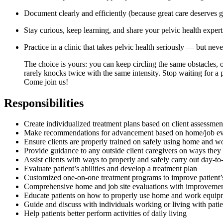
Document clearly and efficiently (because great care deserves g
Stay curious, keep learning, and share your pelvic health expert
Practice in a clinic that takes pelvic health seriously — but never
The choice is yours: you can keep circling the same obstacles, 
rarely knocks twice with the same intensity. Stop waiting for a
Come join us!
Responsibilities
Create individualized treatment plans based on client assessmen
Make recommendations for advancement based on home/job ev
Ensure clients are properly trained on safely using home and 
Provide guidance to any outside client caregivers on ways they 
Assist clients with ways to properly and safely carry out day-to-
Evaluate patient’s abilities and develop a treatment plan
Customized one-on-one treatment programs to improve patient’s 
Comprehensive home and job site evaluations with improveme
Educate patients on how to properly use home and work equipme
Guide and discuss with individuals working or living with pati
Help patients better perform activities of daily living