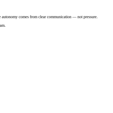
ieve autonomy comes from clear communication — not pressure.
eam.