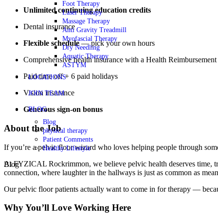
Foot Therapy
Unlimited continuing education credits
Laser Therapy
Massage Therapy
Dental insurance
Anti Gravity Treadmill
Myofascial Therapy
Flexible schedule
— pick your own hours
Dry Needling
Aquatic Therapy
Comprehensive health insurance with a Health Reimbursement
ASTYM
Paid time off + 6 paid holidays
LOCATIONS
Vision insurance
JOIN TEAM
Generous sign-on bonus
BLOG
Blog
About the Job
physical therapy
Patient Comments
If you’re a pelvic floor wizard who loves helping people through som
Healthy Lifestyle
At FYZICAL Rockrimmon, we believe pelvic health deserves time, trust,
Blog
connection, where laughter in the hallways is just as common as mean
Our pelvic floor patients actually want to come in for therapy — becau
Why You’ll Love Working Here