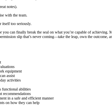
reat notes).
ise with the team.
 itself too seriously.
or you can finally break the seal on what you’re capable of achieving.
 permission slip that’s never coming—take the leap, own the outcome, and
t
aluations
work equipment
can assist
day activities
functional abilities
nt recommendations
nt in a safe and efficient manner
ents on how they can help