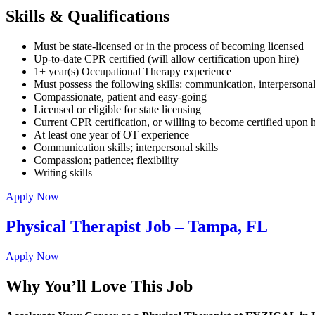
Skills & Qualifications
Must be state-licensed or in the process of becoming licensed
Up-to-date CPR certified (will allow certification upon hire)
1+ year(s) Occupational Therapy experience
Must possess the following skills: communication, interpersonal
Compassionate, patient and easy-going
Licensed or eligible for state licensing
Current CPR certification, or willing to become certified upon h
At least one year of OT experience
Communication skills; interpersonal skills
Compassion; patience; flexibility
Writing skills
Apply Now
Physical Therapist Job – Tampa, FL
Apply Now
Why You’ll Love This Job