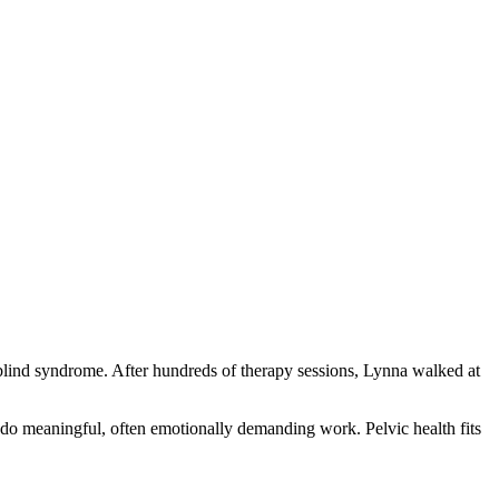
fblind syndrome. After hundreds of therapy sessions, Lynna walked at
do meaningful, often emotionally demanding work. Pelvic health fits