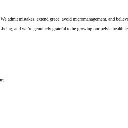
wth. We admit mistakes, extend grace, avoid micromanagement, and bel
ll-being, and we’re genuinely grateful to be growing our pelvic health t
tra