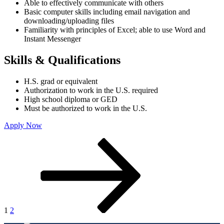
Able to effectively communicate with others
Basic computer skills including email navigation and
downloading/uploading files
Familiarity with principles of Excel; able to use Word and
Instant Messenger
Skills & Qualifications
H.S. grad or equivalent
Authorization to work in the U.S. required
High school diploma or GED
Must be authorized to work in the U.S.
Apply Now
Posts
Page
Page
Next
page
pagination
1
2