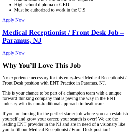
High school diploma or GED
Must be authorized to work in the U.S.
Apply Now
Medical Receptionist / Front Desk Job –
Paramus, NJ
Apply Now
Why You’ll Love This Job
No experience necessary for this entry-level Medical Receptionist /
Front Desk position with ENT Practice in Paramus, NJ,
This is your chance to be part of a champion team with a unique,
forward-thinking company that is paving the way in the ENT
industry with its non-traditional approach to healthcare.
If you are looking for the perfect starter job where you can establish
yourself and grow your career, your search is over! We are the
leading ENT provider in the NJ and are in need of a visionary like
you to fill our Medical Receptionist / Front Desk position!