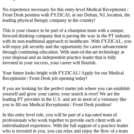
No experience necessary for this entry-level Medical Receptionist /
Front Desk position with FYZICAL at our Delran, NJ, location, the
leading physical therapy company in the country!
This is your chance to be part of a champion team with a unique,
forward-thinking company that is paving the way in the PT industry
with its non-traditional approach to healthcare. With FYZICAL, you
will enjoy job security and the opportunity for career advancement
through continuing education. With state-of-the-art technology at
your disposal and an independent practice leader that is fully
invested in your success, your career will flourish.
Your future looks bright with FYZICAL! Apply for our Medical
Receptionist / Front Desk job opening today!
If you are looking for the perfect starter job where you can establish
yourself and grow your career, your search is over! We are the
leading PT provider in the U.S. and are in need of a visionary like
you to fill our Medical Receptionist / Front Desk position!
In this entry level role, you will be part of a top-rated team of
professionals who work together to provide each client with an
individualized experience. With the full support of a practice leader
who is invested in you, you can relax and enjoy the flow of a team