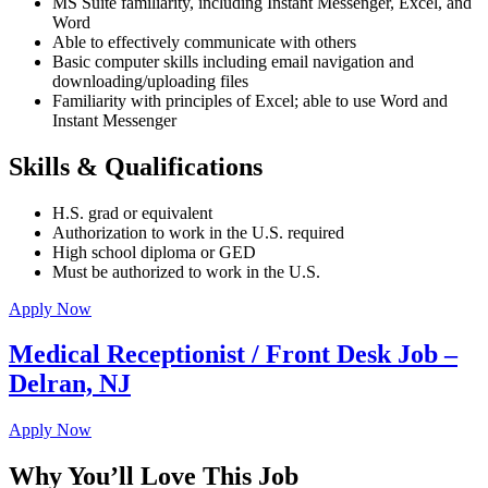
MS Suite familiarity, including Instant Messenger, Excel, and
Word
Able to effectively communicate with others
Basic computer skills including email navigation and
downloading/uploading files
Familiarity with principles of Excel; able to use Word and
Instant Messenger
Skills & Qualifications
H.S. grad or equivalent
Authorization to work in the U.S. required
High school diploma or GED
Must be authorized to work in the U.S.
Apply Now
Medical Receptionist / Front Desk Job –
Delran, NJ
Apply Now
Why You’ll Love This Job