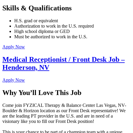
Skills & Qualifications
H.S. grad or equivalent
Authorization to work in the U.S. required
High school diploma or GED
Must be authorized to work in the U.S.
Apply Now
Medical Receptionist / Front Desk Job –
Henderson, NV
Apply Now
Why You’ll Love This Job
Come join FYZICAL Therapy & Balance Center Las Vegas, NV-
Boulder & Horizon location as our Front Desk representative! We
are the leading PT provider in the U.S. and are in need of a
visionary like you to fill our Front Desk position!
This is your chance to be part of a champion team with a unique,