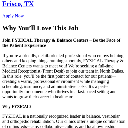
Frisco, TX
Apply Now
Why You’ll Love This Job
Join FYZICAL Therapy & Balance Centers – Be the Face of
the Patient Experience
If you’re a friendly, detail-oriented professional who enjoys helping
others and keeping things running smoothly, FYZICAL Therapy &
Balance Centers wants to meet you! We’re seeking a full-time
Medical Receptionist (Front Desk) to join our team in North Dallas.
In this role, you’ll be the first point of contact for our patients—
creating a warm, professional environment while managing
scheduling, insurance, and administrative tasks. It’s a perfect
opportunity for someone who thrives in a fast-paced setting and
wants to grow their career in healthcare.
Why FYZICAL?
FYZICAL is a nationally recognized leader in balance, vestibular,
and orthopedic rehabilitation. Our clinics offer a unique combination
of cutting-edge care, collaborative culture, and local ownership.