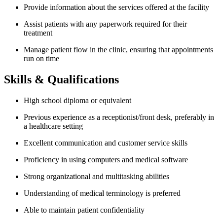
Provide information about the services offered at the facility
Assist patients with any paperwork required for their
treatment
Manage patient flow in the clinic, ensuring that appointments
run on time
Skills & Qualifications
High school diploma or equivalent
Previous experience as a receptionist/front desk, preferably in
a healthcare setting
Excellent communication and customer service skills
Proficiency in using computers and medical software
Strong organizational and multitasking abilities
Understanding of medical terminology is preferred
Able to maintain patient confidentiality