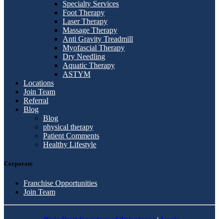
Specialty Services
Foot Therapy
Laser Therapy
Massage Therapy
Anti Gravity Treadmill
Myofascial Therapy
Dry Needling
Aquatic Therapy
ASTYM
Locations
Join Team
Referral
Blog
Blog
physical therapy
Patient Comments
Healthy Lifestyle
Corporate
Franchise Opportunities
Join Team