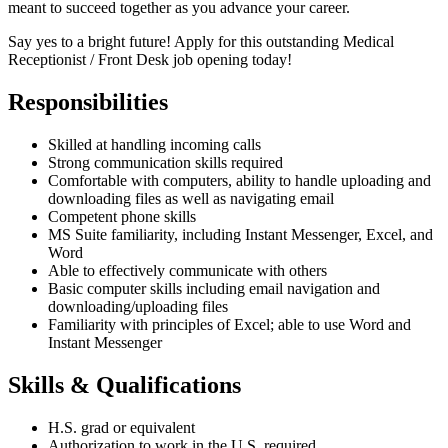
meant to succeed together as you advance your career.
Say yes to a bright future! Apply for this outstanding Medical
Receptionist / Front Desk job opening today!
Responsibilities
Skilled at handling incoming calls
Strong communication skills required
Comfortable with computers, ability to handle uploading and
downloading files as well as navigating email
Competent phone skills
MS Suite familiarity, including Instant Messenger, Excel, and
Word
Able to effectively communicate with others
Basic computer skills including email navigation and
downloading/uploading files
Familiarity with principles of Excel; able to use Word and
Instant Messenger
Skills & Qualifications
H.S. grad or equivalent
Authorization to work in the U.S. required