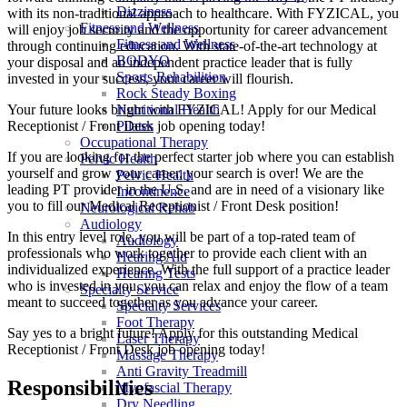
Dizziness
with its non-traditional approach to healthcare. With FYZICAL, you
Fitness and Wellness
will enjoy job security and the opportunity for career advancement
Fitness and Wellness
through continuing education. With state-of-the-art technology at
BODYQ
your disposal and an independent practice leader that is fully
Sports Rehabilition
invested in your success, your career will flourish.
Rock Steady Boxing
Your future looks bright with FYZICAL! Apply for our Medical
Nutritional Health
Receptionist / Front Desk job opening today!
Pilates
Occupational Therapy
If you are looking for the perfect starter job where you can establish
Pelvic Health
yourself and grow your career, your search is over! We are the
Pelvic Health
leading PT provider in the U.S. and are in need of a visionary like
Incontinence
you to fill our Medical Receptionist / Front Desk position!
Neurological Rehab
Audiology
In this entry level role, you will be part of a top-rated team of
Audiology
professionals who work together to provide each client with an
Hearing Aid
individualized experience. With the full support of a practice leader
Hearing Tests
who is invested in you, you can relax and enjoy the flow of a team
Specialty Service
meant to succeed together as you advance your career.
Specialty Services
Foot Therapy
Say yes to a bright future! Apply for this outstanding Medical
Laser Therapy
Receptionist / Front Desk job opening today!
Massage Therapy
Anti Gravity Treadmill
Responsibilities
Myofascial Therapy
Dry Needling