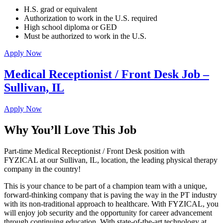
H.S. grad or equivalent
Authorization to work in the U.S. required
High school diploma or GED
Must be authorized to work in the U.S.
Apply Now
Medical Receptionist / Front Desk Job –
Sullivan, IL
Apply Now
Why You’ll Love This Job
Part-time Medical Receptionist / Front Desk position with
FYZICAL at our Sullivan, IL, location, the leading physical therapy
company in the country!
This is your chance to be part of a champion team with a unique,
forward-thinking company that is paving the way in the PT industry
with its non-traditional approach to healthcare. With FYZICAL, you
will enjoy job security and the opportunity for career advancement
through continuing education. With state-of-the-art technology at