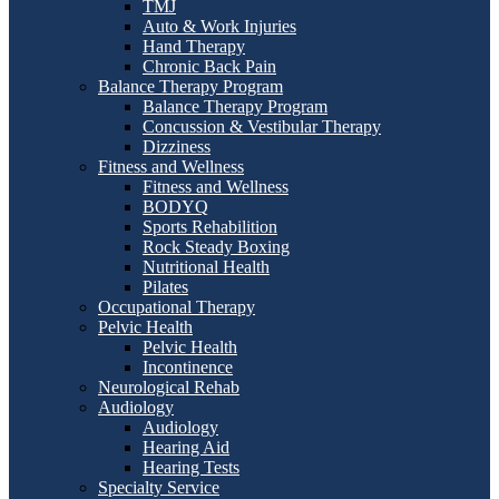
TMJ
Auto & Work Injuries
Hand Therapy
Chronic Back Pain
Balance Therapy Program
Balance Therapy Program
Concussion & Vestibular Therapy
Dizziness
Fitness and Wellness
Fitness and Wellness
BODYQ
Sports Rehabilition
Rock Steady Boxing
Nutritional Health
Pilates
Occupational Therapy
Pelvic Health
Pelvic Health
Incontinence
Neurological Rehab
Audiology
Audiology
Hearing Aid
Hearing Tests
Specialty Service