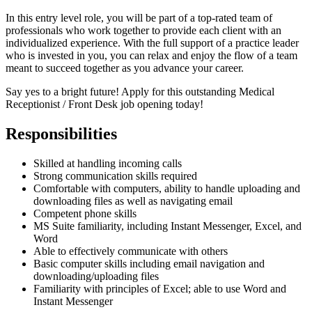
In this entry level role, you will be part of a top-rated team of
professionals who work together to provide each client with an
individualized experience. With the full support of a practice leader
who is invested in you, you can relax and enjoy the flow of a team
meant to succeed together as you advance your career.
Say yes to a bright future! Apply for this outstanding Medical
Receptionist / Front Desk job opening today!
Responsibilities
Skilled at handling incoming calls
Strong communication skills required
Comfortable with computers, ability to handle uploading and
downloading files as well as navigating email
Competent phone skills
MS Suite familiarity, including Instant Messenger, Excel, and
Word
Able to effectively communicate with others
Basic computer skills including email navigation and
downloading/uploading files
Familiarity with principles of Excel; able to use Word and
Instant Messenger