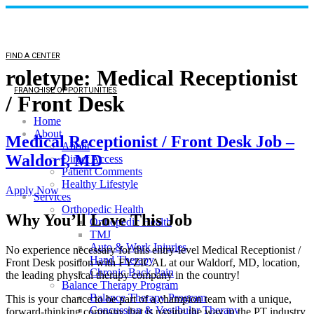
FIND A CENTER
roletype:
Medical Receptionist
FRANCHISE OPPORTUNITIES
/ Front Desk
Home
About
Medical Receptionist / Front Desk Job –
About
Waldorf, MD
Direct Access
Patient Comments
Healthy Lifestyle
Apply Now
Services
Orthopedic Health
Why You’ll Love This Job
Orthopedic Health
TMJ
Auto & Work Injuries
No experience necessary for this entry-level Medical Receptionist /
Hand Therapy
Front Desk position with FYZICAL at our Waldorf, MD, location,
Chronic Back Pain
the leading physical therapy company in the country!
Balance Therapy Program
Balance Therapy Program
This is your chance to be part of a champion team with a unique,
Concussion & Vestibular Therapy
forward-thinking company that is paving the way in the PT industry