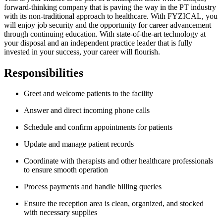
forward-thinking company that is paving the way in the PT industry
with its non-traditional approach to healthcare. With FYZICAL, you
will enjoy job security and the opportunity for career advancement
through continuing education. With state-of-the-art technology at
your disposal and an independent practice leader that is fully
invested in your success, your career will flourish.
Responsibilities
Greet and welcome patients to the facility
Answer and direct incoming phone calls
Schedule and confirm appointments for patients
Update and manage patient records
Coordinate with therapists and other healthcare professionals
to ensure smooth operation
Process payments and handle billing queries
Ensure the reception area is clean, organized, and stocked
with necessary supplies