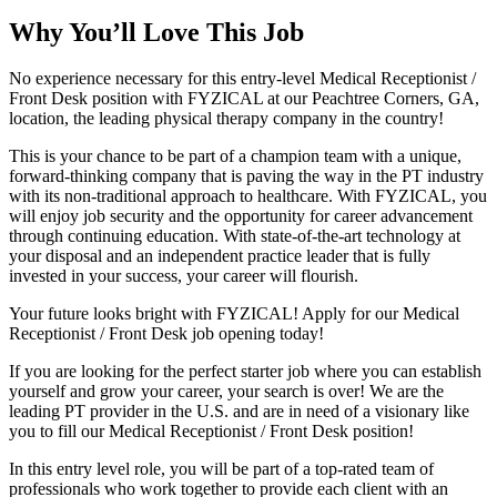
Why You’ll Love This Job
No experience necessary for this entry-level Medical Receptionist /
Front Desk position with FYZICAL at our Peachtree Corners, GA,
location, the leading physical therapy company in the country!
This is your chance to be part of a champion team with a unique,
forward-thinking company that is paving the way in the PT industry
with its non-traditional approach to healthcare. With FYZICAL, you
will enjoy job security and the opportunity for career advancement
through continuing education. With state-of-the-art technology at
your disposal and an independent practice leader that is fully
invested in your success, your career will flourish.
Your future looks bright with FYZICAL! Apply for our Medical
Receptionist / Front Desk job opening today!
If you are looking for the perfect starter job where you can establish
yourself and grow your career, your search is over! We are the
leading PT provider in the U.S. and are in need of a visionary like
you to fill our Medical Receptionist / Front Desk position!
In this entry level role, you will be part of a top-rated team of
professionals who work together to provide each client with an