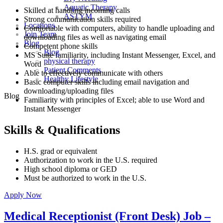
Aquatic Therapy
Skilled at handling incoming calls
ASTYM
Strong communication skills required
Locations
Comfortable with computers, ability to handle uploading and
Join Team
downloading files as well as navigating email
Blog
Competent phone skills
Blog
MS Suite familiarity, including Instant Messenger, Excel, and
physical therapy
Word
Patient Comments
Able to effectively communicate with others
Healthy Lifestyle
Basic computer skills including email navigation and
downloading/uploading files
Blog
Familiarity with principles of Excel; able to use Word and
Instant Messenger
Skills & Qualifications
H.S. grad or equivalent
Authorization to work in the U.S. required
High school diploma or GED
Must be authorized to work in the U.S.
Apply Now
Medical Receptionist (Front Desk) Job –