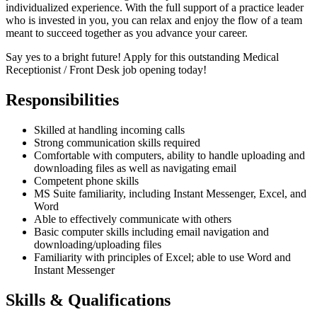
individualized experience. With the full support of a practice leader
who is invested in you, you can relax and enjoy the flow of a team
meant to succeed together as you advance your career.
Say yes to a bright future! Apply for this outstanding Medical
Receptionist / Front Desk job opening today!
Responsibilities
Skilled at handling incoming calls
Strong communication skills required
Comfortable with computers, ability to handle uploading and
downloading files as well as navigating email
Competent phone skills
MS Suite familiarity, including Instant Messenger, Excel, and
Word
Able to effectively communicate with others
Basic computer skills including email navigation and
downloading/uploading files
Familiarity with principles of Excel; able to use Word and
Instant Messenger
Skills & Qualifications