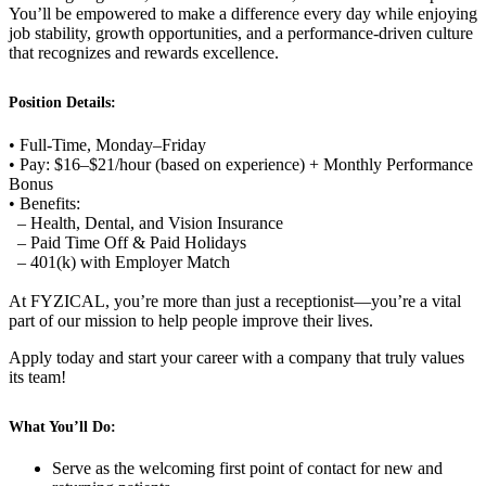
You’ll be empowered to make a difference every day while enjoying
job stability, growth opportunities, and a performance-driven culture
that recognizes and rewards excellence.
Position Details:
• Full-Time, Monday–Friday
• Pay: $16–$21/hour (based on experience) + Monthly Performance
Bonus
• Benefits:
– Health, Dental, and Vision Insurance
– Paid Time Off & Paid Holidays
– 401(k) with Employer Match
At FYZICAL, you’re more than just a receptionist—you’re a vital
part of our mission to help people improve their lives.
Apply today and start your career with a company that truly values
its team!
What You’ll Do:
Serve as the welcoming first point of contact for new and