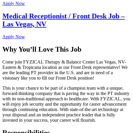
Apply Now
Medical Receptionist / Front Desk Job –
Las Vegas, NV
Apply Now
Why You’ll Love This Job
Come join FYZICAL Therapy & Balance Center Las Vegas, NV-
Eastern & Tropicana location as our Front Desk representative! We
are the leading PT provider in the U.S. and are in need of a
visionary like you to fill our Front Desk position!
This is your chance to be part of a champion team with a unique,
forward-thinking company that is paving the way in the PT industry
with its non-traditional approach to healthcare. With FYZICAL, you
will enjoy job security and the opportunity for career advancement
through continuing education. With state-of-the-art technology at
your disposal and an independent practice leader that is fully
invested in your success, your career will flourish.
Responsibilities