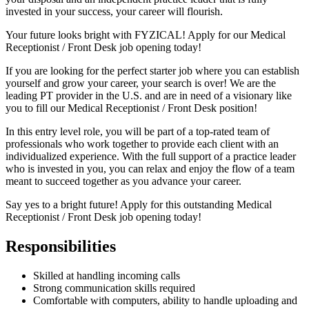
invested in your success, your career will flourish.
Your future looks bright with FYZICAL! Apply for our Medical
Receptionist / Front Desk job opening today!
If you are looking for the perfect starter job where you can establish
yourself and grow your career, your search is over! We are the
leading PT provider in the U.S. and are in need of a visionary like
you to fill our Medical Receptionist / Front Desk position!
In this entry level role, you will be part of a top-rated team of
professionals who work together to provide each client with an
individualized experience. With the full support of a practice leader
who is invested in you, you can relax and enjoy the flow of a team
meant to succeed together as you advance your career.
Say yes to a bright future! Apply for this outstanding Medical
Receptionist / Front Desk job opening today!
Responsibilities
Skilled at handling incoming calls
Strong communication skills required
Comfortable with computers, ability to handle uploading and