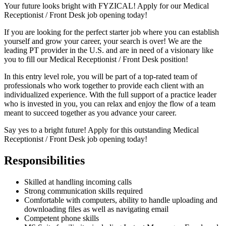
Your future looks bright with FYZICAL! Apply for our Medical
Receptionist / Front Desk job opening today!
If you are looking for the perfect starter job where you can establish
yourself and grow your career, your search is over! We are the
leading PT provider in the U.S. and are in need of a visionary like
you to fill our Medical Receptionist / Front Desk position!
In this entry level role, you will be part of a top-rated team of
professionals who work together to provide each client with an
individualized experience. With the full support of a practice leader
who is invested in you, you can relax and enjoy the flow of a team
meant to succeed together as you advance your career.
Say yes to a bright future! Apply for this outstanding Medical
Receptionist / Front Desk job opening today!
Responsibilities
Skilled at handling incoming calls
Strong communication skills required
Comfortable with computers, ability to handle uploading and
downloading files as well as navigating email
Competent phone skills