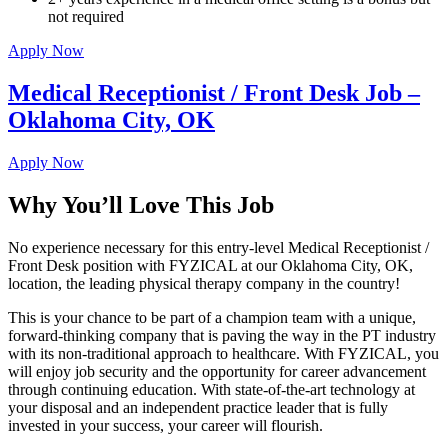
not required
Apply Now
Medical Receptionist / Front Desk Job –
Oklahoma City, OK
Apply Now
Why You’ll Love This Job
No experience necessary for this entry-level Medical Receptionist /
Front Desk position with FYZICAL at our Oklahoma City, OK,
location, the leading physical therapy company in the country!
This is your chance to be part of a champion team with a unique,
forward-thinking company that is paving the way in the PT industry
with its non-traditional approach to healthcare. With FYZICAL, you
will enjoy job security and the opportunity for career advancement
through continuing education. With state-of-the-art technology at
your disposal and an independent practice leader that is fully
invested in your success, your career will flourish.