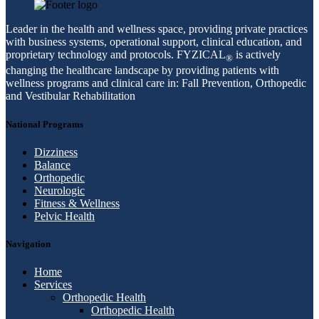
Leader in the health and wellness space, providing private practices
with business systems, operational support, clinical education, and
proprietary technology and protocols. FYZICAL
is actively
®
changing the healthcare landscape by providing patients with
wellness programs and clinical care in: Fall Prevention, Orthopedic
and Vestibular Rehabilitation
National Programs
Dizziness
Balance
Orthopedic
Neurologic
Fitness & Wellness
Pelvic Health
Navigation
Home
Services
Orthopedic Health
Orthopedic Health