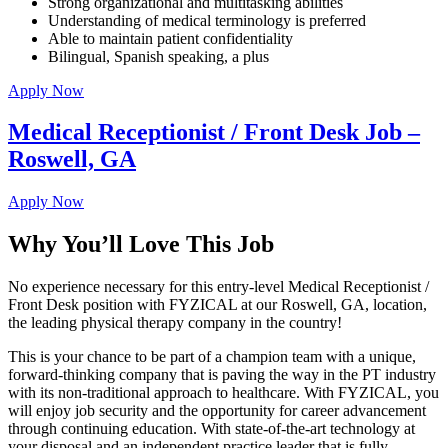
Strong organizational and multitasking abilities
Understanding of medical terminology is preferred
Able to maintain patient confidentiality
Bilingual, Spanish speaking, a plus
Apply Now
Medical Receptionist / Front Desk Job –
Roswell, GA
Apply Now
Why You’ll Love This Job
No experience necessary for this entry-level Medical Receptionist /
Front Desk position with FYZICAL at our Roswell, GA, location,
the leading physical therapy company in the country!
This is your chance to be part of a champion team with a unique,
forward-thinking company that is paving the way in the PT industry
with its non-traditional approach to healthcare. With FYZICAL, you
will enjoy job security and the opportunity for career advancement
through continuing education. With state-of-the-art technology at
your disposal and an independent practice leader that is fully