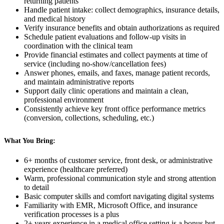
returning patients
Handle patient intake: collect demographics, insurance details,
and medical history
Verify insurance benefits and obtain authorizations as required
Schedule patient evaluations and follow-up visits in
coordination with the clinical team
Provide financial estimates and collect payments at time of
service (including no-show/cancellation fees)
Answer phones, emails, and faxes, manage patient records,
and maintain administrative reports
Support daily clinic operations and maintain a clean,
professional environment
Consistently achieve key front office performance metrics
(conversion, collections, scheduling, etc.)
What You Bring:
6+ months of customer service, front desk, or administrative
experience (healthcare preferred)
Warm, professional communication style and strong attention
to detail
Basic computer skills and comfort navigating digital systems
Familiarity with EMR, Microsoft Office, and insurance
verification processes is a plus
2+ years experience in a medical office setting is a bonus but