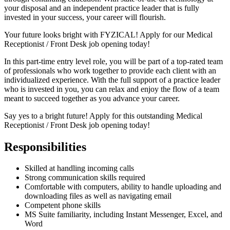
your disposal and an independent practice leader that is fully
invested in your success, your career will flourish.
Your future looks bright with FYZICAL! Apply for our Medical
Receptionist / Front Desk job opening today!
In this part-time entry level role, you will be part of a top-rated team
of professionals who work together to provide each client with an
individualized experience. With the full support of a practice leader
who is invested in you, you can relax and enjoy the flow of a team
meant to succeed together as you advance your career.
Say yes to a bright future! Apply for this outstanding Medical
Receptionist / Front Desk job opening today!
Responsibilities
Skilled at handling incoming calls
Strong communication skills required
Comfortable with computers, ability to handle uploading and
downloading files as well as navigating email
Competent phone skills
MS Suite familiarity, including Instant Messenger, Excel, and
Word