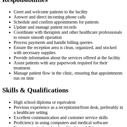
Greet and welcome patients to the facility
Answer and direct incoming phone calls
Schedule and confirm appointments for patients
Update and manage patient records
Coordinate with therapists and other healthcare professionals
to ensure smooth operation
Process payments and handle billing queries
Ensure the reception area is clean, organized, and stocked
with necessary supplies
Provide information about the services offered at the facility
Assist patients with any paperwork required for their
treatment
Manage patient flow in the clinic, ensuring that appointments
run on time
Skills & Qualifications
High school diploma or equivalent
Previous experience as a receptionist/front desk, preferably in
a healthcare setting
Excellent communication and customer service skills
Proficiency in using computers and medical software