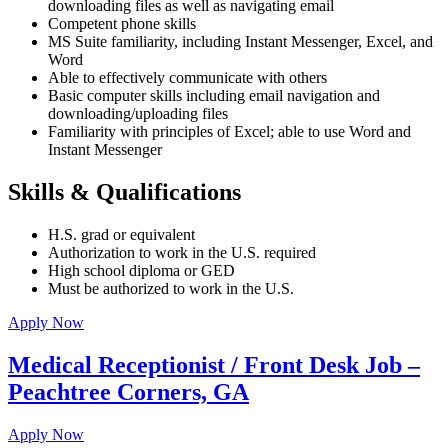
downloading files as well as navigating email
Competent phone skills
MS Suite familiarity, including Instant Messenger, Excel, and
Word
Able to effectively communicate with others
Basic computer skills including email navigation and
downloading/uploading files
Familiarity with principles of Excel; able to use Word and
Instant Messenger
Skills & Qualifications
H.S. grad or equivalent
Authorization to work in the U.S. required
High school diploma or GED
Must be authorized to work in the U.S.
Apply Now
Medical Receptionist / Front Desk Job –
Peachtree Corners, GA
Apply Now