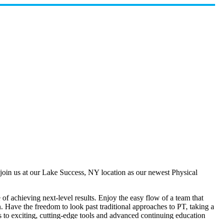
join us at our Lake Success, NY location as our newest Physical
of achieving next-level results. Enjoy the easy flow of a team that
n. Have the freedom to look past traditional approaches to PT, taking a
s to exciting, cutting-edge tools and advanced continuing education