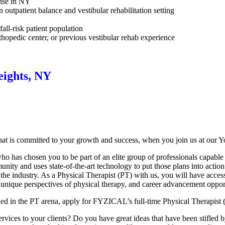
ense in NY
n outpatient balance and vestibular rehabilitation setting
all-risk patient population
rthopedic center, or previous vestibular rehab experience
eights, NY
at is committed to your growth and success, when you join us at our Y
 has chosen you to be part of an elite group of professionals capable o
nity and uses state-of-the-art technology to put those plans into action
 the industry. As a Physical Therapist (PT) with us, you will have acces
 unique perspectives of physical therapy, and career advancement opport
hed in the PT arena, apply for FYZICAL’s full-time Physical Therapist 
ices to your clients? Do you have great ideas that have been stifled by t