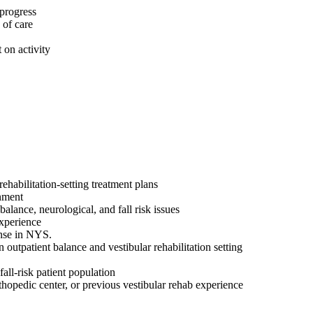
 progress
 of care
 on activity
ehabilitation-setting treatment plans
onment
alance, neurological, and fall risk issues
 experience
ense in NYS.
n outpatient balance and vestibular rehabilitation setting
all-risk patient population
rthopedic center, or previous vestibular rehab experience