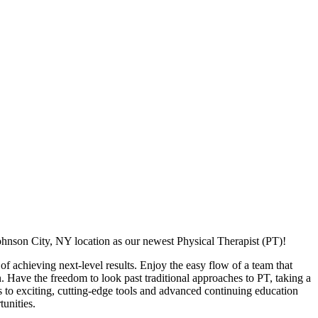
ohnson City, NY location as our newest Physical Therapist (PT)!
f achieving next-level results. Enjoy the easy flow of a team that
n. Have the freedom to look past traditional approaches to PT, taking a
s to exciting, cutting-edge tools and advanced continuing education
unities.