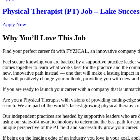
Physical Therapist (PT) Job – Lake Succes
Apply Now
Why You’ll Love This Job
Find your perfect career fit with FYZICAL, an innovative company th
Feel secure knowing you are backed by a supportive practice leader who
comes together to learn what works best for the practice and the commu
new, innovative path instead — one that will make a lasting impact in
that will positively change your outlook, providing you with new and
If you are ready to launch your career with a company that is unmatc
Are you a Physical Therapist with visions of providing cutting-edge serv
search. We are part of the world’s fastest-growing physical therapy c
Our independent practices are headed by supportive leaders who are de
using our state-of-the-art technology to determine the best path for 
unique perspective of the PT field and successfully grow your career. 
If being on the leading edge of an industry you love is your goal, app