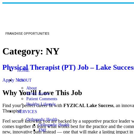
FRANCHISE OPPORTUNITIES
Category:
NY
Physical Therapist (PT) Job – Lake Succes
HOME
Apply Now
ABOUT
About
Why You’ll Love This Job
Direct Access
Patient Comments
Healthy Lifestyle
Find your perfect career fit with
FYZICAL Lake Success
, an innov
Therapist!
SERVICES
Orthopedic Health
Feel secure knowing you are backed by a supportive practice leader who
Orthopedic Health
comes together to learn what works best for the practice and the commu
TMJ
new, innovative path instead — one that will make a lasting impact in