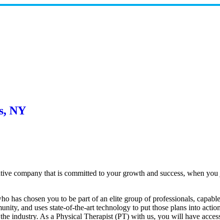
s, NY
ative company that is committed to your growth and success, when you 
 has chosen you to be part of an elite group of professionals, capable 
nity, and uses state-of-the-art technology to put those plans into actio
 the industry. As a Physical Therapist (PT) with us, you will have acces