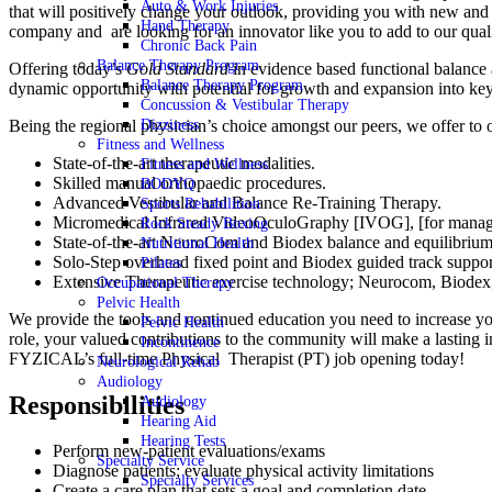
Auto & Work Injuries
that will positively change your outlook, providing you with new and 
Hand Therapy
company and are looking for an innovator like you to add to our qua
Chronic Back Pain
Balance Therapy Program
Offering today’s
Gold Standard
in evidence based functional balance
Balance Therapy Program
dynamic opportunity with potential for growth and expansion into key
Concussion & Vestibular Therapy
Being the regional physician’s choice amongst our peers, we offer to ou
Dizziness
Fitness and Wellness
State-of-the-art therapeutic modalities.
Fitness and Wellness
Skilled manual orthopaedic procedures.
BODYQ
Advanced Vestibular and Balance Re-Training Therapy.
Sports Rehabilition
Micromedical Infrared VideoOculoGraphy [IVOG], [for manage
Rock Steady Boxing
State-of-the-art NeuroCom and Biodex balance and equilibrium 
Nutritional Health
Solo-Step overhead fixed point and Biodex guided track support 
Pilates
Extensive Therapeutic exercise technology; Neurocom, Biode
Occupational Therapy
Pelvic Health
We provide the tools and continued education you need to increase yo
Pelvic Health
role, your valued contributions to the community will make a lasting 
Incontinence
FYZICAL’s full-time Physical Therapist (PT) job opening today!
Neurological Rehab
Audiology
Responsibilities
Audiology
Hearing Aid
Hearing Tests
Perform new-patient evaluations/exams
Specialty Service
Diagnose patients; evaluate physical activity limitations
Specialty Services
Create a care plan that sets a goal and completion date