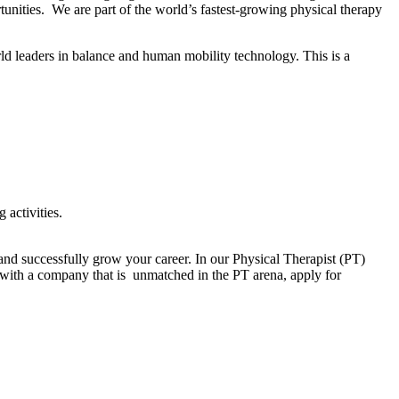
unities. We are part of the world’s fastest-growing physical therapy
d leaders in balance and human mobility technology. This is a
 activities.
nd successfully grow your career. In our Physical Therapist (PT)
r with a company that is unmatched in the PT arena, apply for