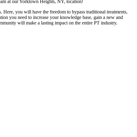
team at our Yorktown Heights, NY, location!
. Here, you will have the freedom to bypass traditional treatments,
ucation you need to increase your knowledge base, gain a new and
ommunity will make a lasting impact on the entire PT industry.