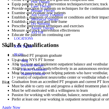
Foot Therapy
Equip patients with PT intervention techniques/exercises; track
Laser Therapy
Provide education to patients on techniques for the continuation
Massage Therapy
Examine and evaluate new patients
Anti Gravity Treadmill
Establish a diagnosis of condition or conditions and their impact
Myofascial Therapy
Establish a plan goal and time frame
Dry Needling
Prescribe intervention techniques and exercises
Aquatic Therapy
Measure and track intervention effectiveness
ASTYM
Educate the patient on continuing care
LOCATIONS
Skills & Qualifications
JOIN TEAM
BLOG
Accredited PT program graduate
Up-to-date NYS PT license
Blog
Able to create and implement outpatient balance and vestibular r
physical therapy
Ability to work efficiently/effectively in an autonomous envir
Patient Comments
Must be passionate about helping patients who have vestibular, b
Healthy Lifestyle
1+ year(s) of outpatient neuro/ortho center or vestibular rehab
Graduation from an accredited PT program and current PT lic
Blog
Must be able to carry out and progress a skilled treatment plan i
Must be self-motivated with a willingness to learn
Passion for working with vestibular, balance, neurological, and f
Prefer at least one year working in outpatient neurological or o
Apply Now