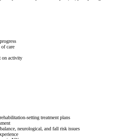
 progress
 of care
 on activity
ehabilitation-setting treatment plans
onment
alance, neurological, and fall risk issues
 experience