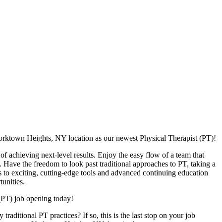
orktown Heights, NY location as our newest Physical Therapist (PT)!
f achieving next-level results. Enjoy the easy flow of a team that
. Have the freedom to look past traditional approaches to PT, taking a
s to exciting, cutting-edge tools and advanced continuing education
unities.
(PT) job opening today!
raditional PT practices? If so, this is the last stop on your job