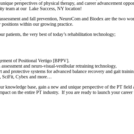
unique perspectives of physical therapy, and career advancement opport
lity team at our Lake Success, NY location!
 assessment and fall prevention, NeuroCom and Biodex are the two worl
 positions within our growing practice.
r patients, the very best of today’s rehabilitation technology;
ment of Positional Vertigo [BPPV].
assessment and neuro-visual-vestibular retraining technology,
and protective systems for advanced balance recovery and gait training
x, SciFit, Cybex and more…
ur knowledge base, gain a new and unique perspective of the PT field a
impact on the entire PT industry. If you are ready to launch your caree