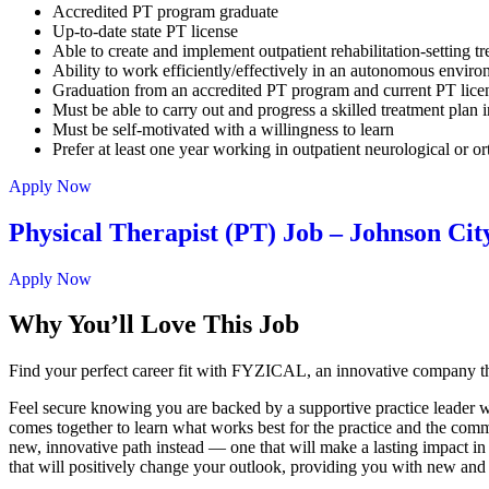
Accredited PT program graduate
Up-to-date state PT license
Able to create and implement outpatient rehabilitation-setting t
Ability to work efficiently/effectively in an autonomous envir
Graduation from an accredited PT program and current PT lic
Must be able to carry out and progress a skilled treatment plan in
Must be self-motivated with a willingness to learn
Prefer at least one year working in outpatient neurological or o
Apply Now
Physical Therapist (PT) Job – Johnson Cit
Apply Now
Why You’ll Love This Job
Find your perfect career fit with FYZICAL, an innovative company th
Feel secure knowing you are backed by a supportive practice leader who
comes together to learn what works best for the practice and the commu
new, innovative path instead — one that will make a lasting impact in
that will positively change your outlook, providing you with new and