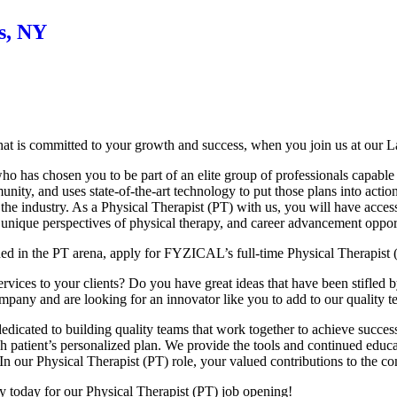
s, NY
at is committed to your growth and success, when you join us at our L
 has chosen you to be part of an elite group of professionals capable o
nity, and uses state-of-the-art technology to put those plans into actio
 the industry. As a Physical Therapist (PT) with us, you will have acces
 unique perspectives of physical therapy, and career advancement opport
hed in the PT arena, apply for FYZICAL’s full-time Physical Therapist 
ices to your clients? Do you have great ideas that have been stifled by t
ompany and are looking for an innovator like you to add to our quality 
dicated to building quality teams that work together to achieve success
each patient’s personalized plan. We provide the tools and continued ed
In our Physical Therapist (PT) role, your valued contributions to the c
ly today for our Physical Therapist (PT) job opening!