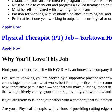
Graduation from an accredited PT program and current PT lic
Must be able to carry out and progress a skilled treatment plan i
Must be self-motivated with a willingness to learn
Passion for working with vestibular, balance, neurological, and f
Prefer at least one year working in outpatient neurological or o
Apply Now
Physical Therapist (PT) Job – Yorktown H
Apply Now
Why You’ll Love This Job
Find your perfect career fit with FYZICAL, an innovative company th
Feel secure knowing you are backed by a supportive practice leader who
comes together to learn what works best for the practice and the commu
new, innovative path instead — one that will make a lasting impact in
that will positively change your outlook, providing you with new and
If you are ready to launch your career with a company that is unmatc
Are you a Physical Therapist with visions of providing cutting-edge serv