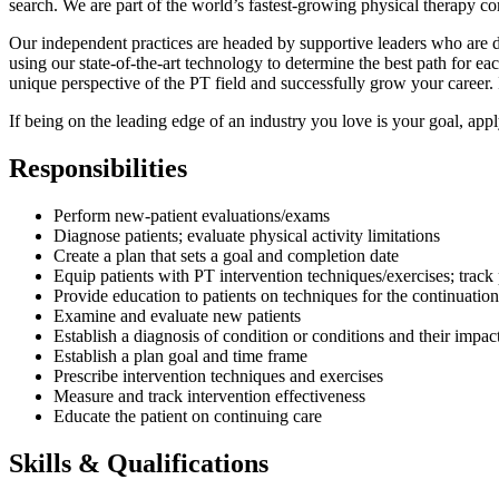
search. We are part of the world’s fastest-growing physical therapy c
Our independent practices are headed by supportive leaders who are de
using our state-of-the-art technology to determine the best path for 
unique perspective of the PT field and successfully grow your career. 
If being on the leading edge of an industry you love is your goal, app
Responsibilities
Perform new-patient evaluations/exams
Diagnose patients; evaluate physical activity limitations
Create a plan that sets a goal and completion date
Equip patients with PT intervention techniques/exercises; track
Provide education to patients on techniques for the continuation
Examine and evaluate new patients
Establish a diagnosis of condition or conditions and their impact
Establish a plan goal and time frame
Prescribe intervention techniques and exercises
Measure and track intervention effectiveness
Educate the patient on continuing care
Skills & Qualifications