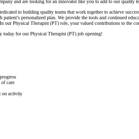
ompany and are looking for an innovator like you to add to our quality 
dicated to building quality teams that work together to achieve success
each patient’s personalized plan. We provide the tools and continued ed
In our Physical Therapist (PT) role, your valued contributions to the c
ly today for our Physical Therapist (PT) job opening!
 progress
 of care
 on activity