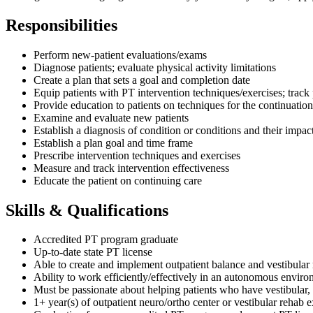
Responsibilities
Perform new-patient evaluations/exams
Diagnose patients; evaluate physical activity limitations
Create a plan that sets a goal and completion date
Equip patients with PT intervention techniques/exercises; track
Provide education to patients on techniques for the continuation
Examine and evaluate new patients
Establish a diagnosis of condition or conditions and their impact
Establish a plan goal and time frame
Prescribe intervention techniques and exercises
Measure and track intervention effectiveness
Educate the patient on continuing care
Skills & Qualifications
Accredited PT program graduate
Up-to-date state PT license
Able to create and implement outpatient balance and vestibular r
Ability to work efficiently/effectively in an autonomous envir
Must be passionate about helping patients who have vestibular, b
1+ year(s) of outpatient neuro/ortho center or vestibular rehab