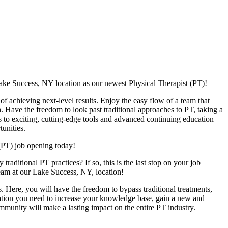
ake Success, NY location as our newest Physical Therapist (PT)!
f achieving next-level results. Enjoy the easy flow of a team that
n. Have the freedom to look past traditional approaches to PT, taking a
s to exciting, cutting-edge tools and advanced continuing education
unities.
(PT) job opening today!
raditional PT practices? If so, this is the last stop on your job
team at our Lake Success, NY, location!
. Here, you will have the freedom to bypass traditional treatments,
ucation you need to increase your knowledge base, gain a new and
ommunity will make a lasting impact on the entire PT industry.