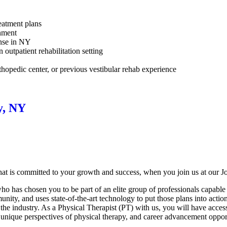
reatment plans
onment
ense in NY
 outpatient rehabilitation setting
rthopedic center, or previous vestibular rehab experience
y, NY
at is committed to your growth and success, when you join us at our J
 has chosen you to be part of an elite group of professionals capable o
nity, and uses state-of-the-art technology to put those plans into actio
 the industry. As a Physical Therapist (PT) with us, you will have acces
 unique perspectives of physical therapy, and career advancement opport